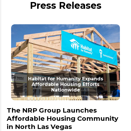
Press Releases
Habitat for Humanity Expands
Affordable Housing Efforts
Nationwide
The NRP Group Launches
Affordable Housing Community
in North Las Vegas