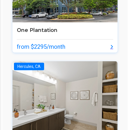
One Plantation
from $2295/month
Hercules, CA