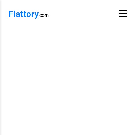
Flattory
.com