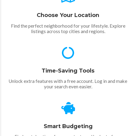
Choose Your Location
Find the perfect neighborhood for your lifestyle. Explore
listings across top cities and regions.
Time-Saving Tools
Unlock extra features with a free account. Log in and make
your search even easier.
Smart Budgeting