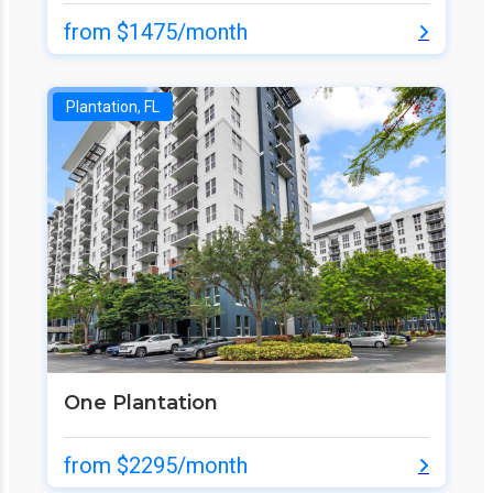
from $1475/month
Plantation, FL
One Plantation
from $2295/month