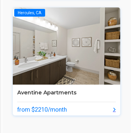
Hercules, CA
Aventine Apartments
from $2210/month