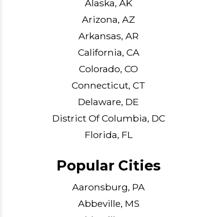
Alaska, AK
Arizona, AZ
Arkansas, AR
California, CA
Colorado, CO
Connecticut, CT
Delaware, DE
District Of Columbia, DC
Florida, FL
Popular Cities
Aaronsburg, PA
Abbeville, MS