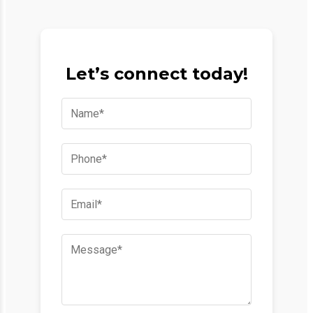
Let’s connect today!