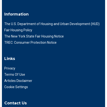
Information
The U.S. Department of Housing and Urban Development (HUD)
Fair Housing Policy
The New York State Fair Housing Notice
TREC: Consumer Protection Notice
Links
Privacy
Terms Of Use
Articles Disclaimer
Cookie Settings
Contact Us