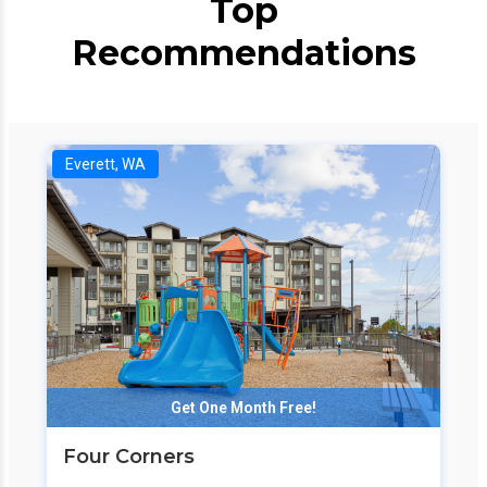
Top
Recommendations
Everett, WA
Get One Month Free!
Four Corners