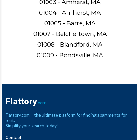
01003 - Amherst, MA
01004 - Amherst, MA
01005 - Barre, MA
01007 - Belchertown, MA
01008 - Blandford, MA
01009 - Bondsville, MA
Flattory
.com
Flattory.com – the ultimate platform for finding apartments for
rent.
Simplify your search today!
Contact