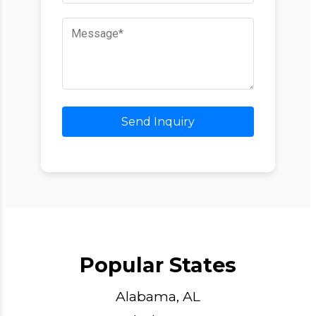
Send Inquiry
Popular States
Alabama, AL