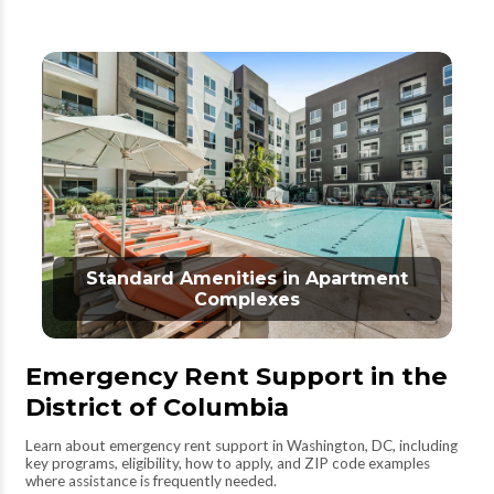
Standard Amenities in Apartment
Complexes
Emergency Rent Support in the
District of Columbia
Learn about emergency rent support in Washington, DC, including
key programs, eligibility, how to apply, and ZIP code examples
where assistance is frequently needed.