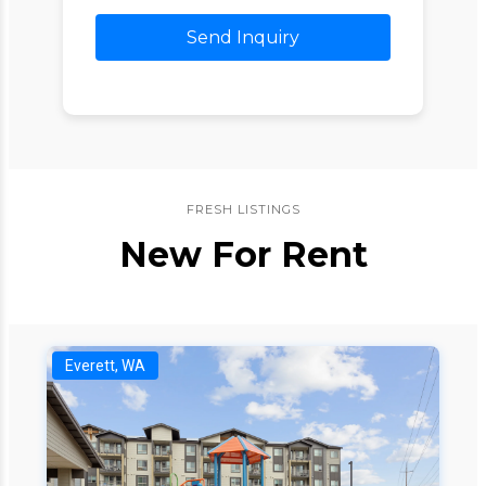
Send Inquiry
FRESH LISTINGS
New For Rent
Everett, WA