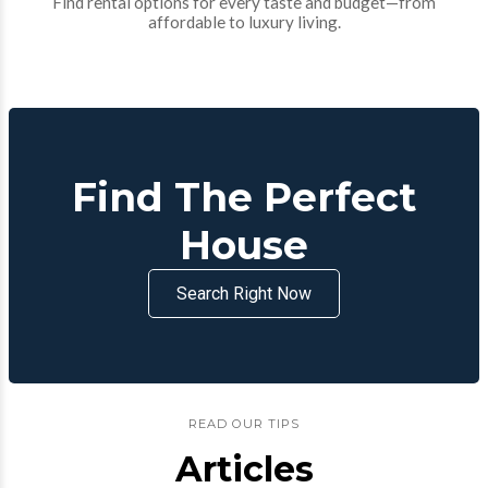
Find rental options for every taste and budget—from
affordable to luxury living.
Find The Perfect
House
Search Right Now
READ OUR TIPS
Articles