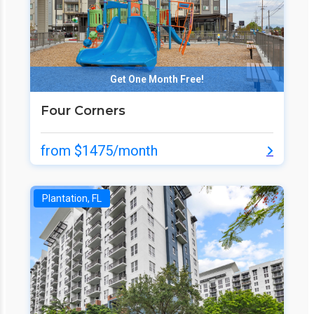
Get One Month Free!
Four Corners
from $1475/month
Plantation, FL