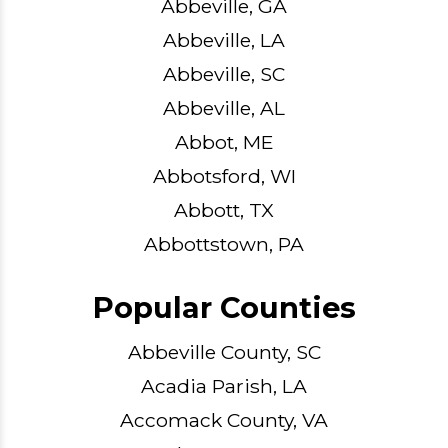
Abbeville, GA
Abbeville, LA
Abbeville, SC
Abbeville, AL
Abbot, ME
Abbotsford, WI
Abbott, TX
Abbottstown, PA
Popular Counties
Abbeville County, SC
Acadia Parish, LA
Accomack County, VA