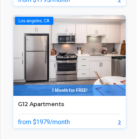
Los angeles, CA
1 Month for FREE!
G12 Apartments
from $1979/month