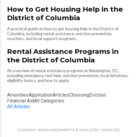
How to Get Housing Help in the
District of Columbia
A practical guide on how to get housing help in the District of
Columbia, including rental assistance, eviction prevention,
vouchers, and local support programs.
Rental Assistance Programs in
the District of Columbia
An overview of rental assistance programs in Washington, DC,
including emergency rent help, eviction prevention, local initiatives,
eligibility basics, and how to apply.
Amenities
Application
Articles
Choosing
Eviction
Financial Aid
All Categories
All Articles
COMPANY ANNOUNCEMENTS & INDUSTRY UPDATES