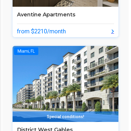
Aventine Apartments
from $2210/month
Miami, FL
Special conditions!
District West Gables