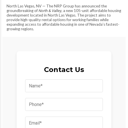
North Las Vegas, NV — The NRP Group has announced the
groundbreaking of
North & Valley
, a new 105-unit affordable housing
development located in North Las Vegas. The project aims to
provide high-quality rental options for working families while
expanding access to affordable housing in one of Nevada’s fastest-
growing regions.
Contact Us