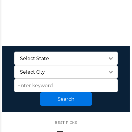
Search
BEST PICKS