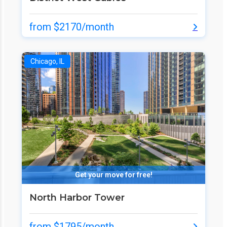
from $2170/month
Chicago, IL
Get your move for free!
North Harbor Tower
from $1795/month