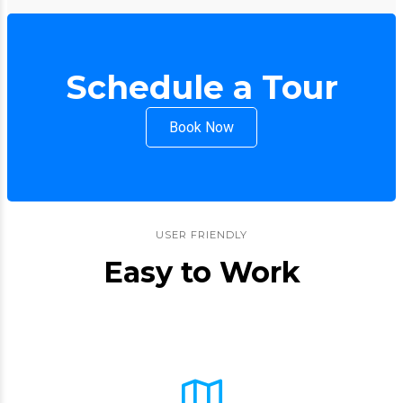
Schedule a Tour
Book Now
USER FRIENDLY
Easy to Work