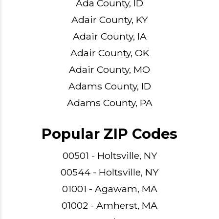
Ada County, ID
Adair County, KY
Adair County, IA
Adair County, OK
Adair County, MO
Adams County, ID
Adams County, PA
Popular ZIP Codes
00501 - Holtsville, NY
00544 - Holtsville, NY
01001 - Agawam, MA
01002 - Amherst, MA