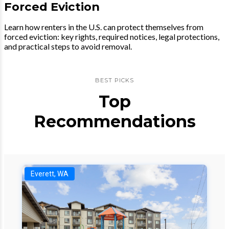
Forced Eviction
Learn how renters in the U.S. can protect themselves from
forced eviction: key rights, required notices, legal protections,
and practical steps to avoid removal.
BEST PICKS
Top
Recommendations
Everett, WA