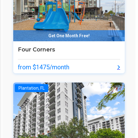
Get One Month Free!
Four Corners
from $1475/month
Plantation, FL