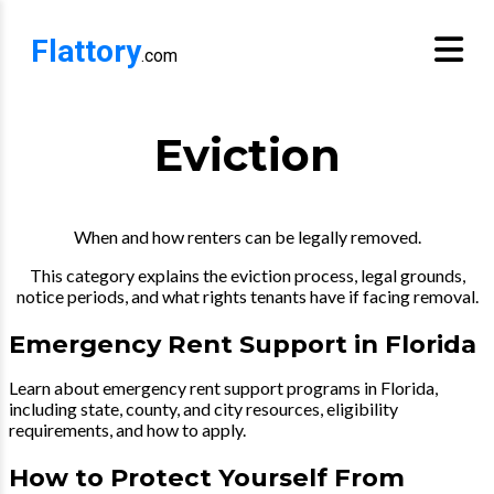
Flattory
.com
Eviction
When and how renters can be legally removed.
This category explains the eviction process, legal grounds,
notice periods, and what rights tenants have if facing removal.
Emergency Rent Support in Florida
Learn about emergency rent support programs in Florida,
including state, county, and city resources, eligibility
requirements, and how to apply.
How to Protect Yourself From