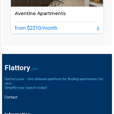
Aventine Apartments
from $2210/month
Flattory
.com
Flattory.com – the ultimate platform for finding apartments for
rent.
Simplify your search today!
Contact