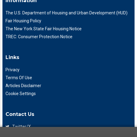
Information
The U.S. Department of Housing and Urban Development (HUD)
Fair Housing Policy
The New York State Fair Housing Notice
TREC: Consumer Protection Notice
Links
Privacy
Terms Of Use
Articles Disclaimer
Cookie Settings
Contact Us
Twitter/X
Facebook