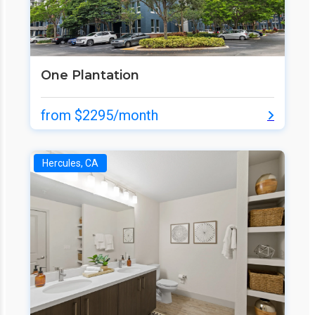
One Plantation
from $2295/month
Hercules, CA