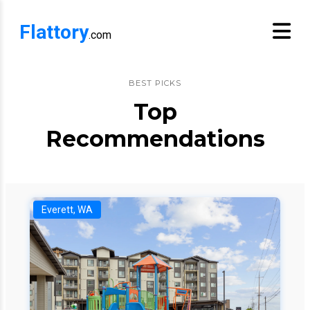
Flattory
.com
BEST PICKS
Top
Recommendations
Everett, WA