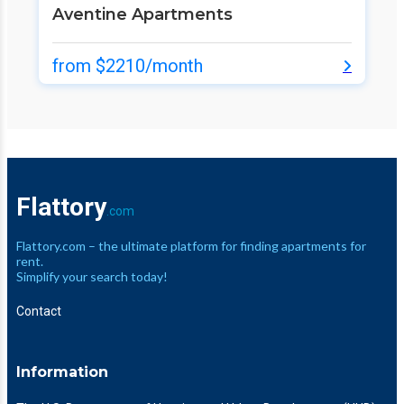
Aventine Apartments
from $2210/month
Flattory
.com
Flattory.com – the ultimate platform for finding apartments for
rent.
Simplify your search today!
Contact
Information