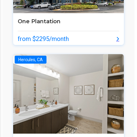
One Plantation
from $2295/month
Hercules, CA