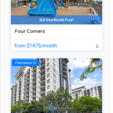
Get One Month Free!
Four Corners
from $1475/month
Plantation, FL