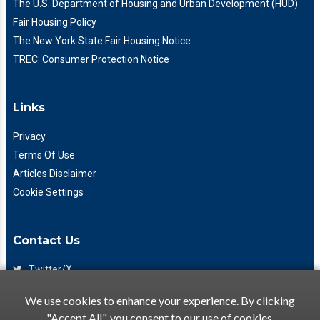
The U.S. Department of Housing and Urban Development (HUD)
Fair Housing Policy
The New York State Fair Housing Notice
TREC: Consumer Protection Notice
Links
Privacy
Terms Of Use
Articles Disclaimer
Cookie Settings
Contact Us
Twitter/X
Facebook
We use cookies to enhance your experience. By clicking
(425) 475-7333
"Accept All", you consent to our use of cookies.