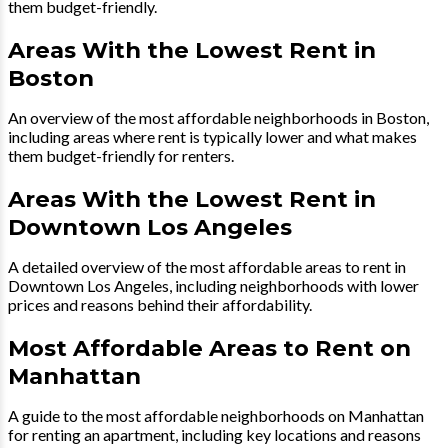
them budget-friendly.
Areas With the Lowest Rent in
Boston
An overview of the most affordable neighborhoods in Boston,
including areas where rent is typically lower and what makes
them budget-friendly for renters.
Areas With the Lowest Rent in
Downtown Los Angeles
A detailed overview of the most affordable areas to rent in
Downtown Los Angeles, including neighborhoods with lower
prices and reasons behind their affordability.
Most Affordable Areas to Rent on
Manhattan
A guide to the most affordable neighborhoods on Manhattan
for renting an apartment, including key locations and reasons