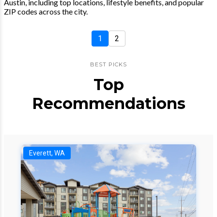
Austin, including top locations, lifestyle benefits, and popular
ZIP codes across the city.
1
2
BEST PICKS
Top
Recommendations
Everett, WA