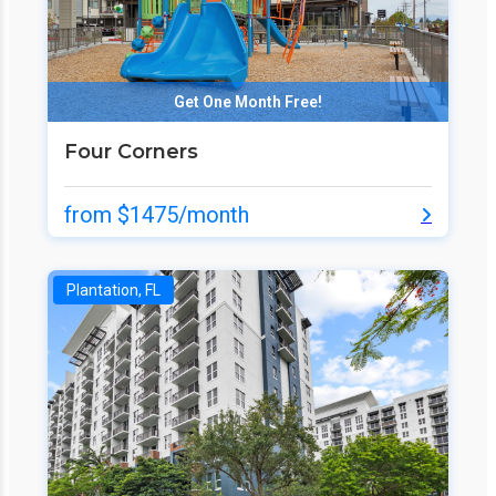
Get One Month Free!
Four Corners
from $1475/month
Plantation, FL