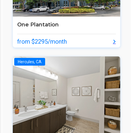
One Plantation
from $2295/month
Hercules, CA