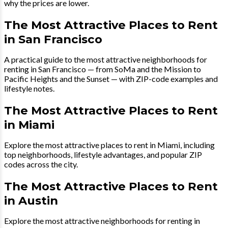
why the prices are lower.
The Most Attractive Places to Rent
in San Francisco
A practical guide to the most attractive neighborhoods for
renting in San Francisco — from SoMa and the Mission to
Pacific Heights and the Sunset — with ZIP-code examples and
lifestyle notes.
The Most Attractive Places to Rent
in Miami
Explore the most attractive places to rent in Miami, including
top neighborhoods, lifestyle advantages, and popular ZIP
codes across the city.
The Most Attractive Places to Rent
in Austin
Explore the most attractive neighborhoods for renting in