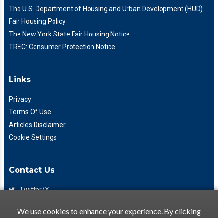
The U.S. Department of Housing and Urban Development (HUD)
Fair Housing Policy
The New York State Fair Housing Notice
TREC: Consumer Protection Notice
Links
Privacy
Terms Of Use
Articles Disclaimer
Cookie Settings
Contact Us
Twitter/X
Facebook
We use cookies to enhance your experience. By clicking
(425) 475-7333