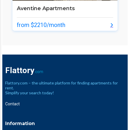
Aventine Apartments
from $2210/month
Flattory
.com
Flattory.com – the ultimate platform for finding apartments for
rent.
Simplify your search today!
Contact
Information