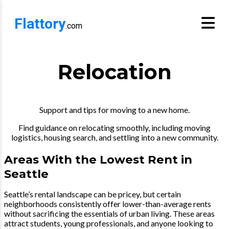
Flattory
.com
Relocation
Support and tips for moving to a new home.
Find guidance on relocating smoothly, including moving
logistics, housing search, and settling into a new community.
Areas With the Lowest Rent in
Seattle
Seattle’s rental landscape can be pricey, but certain
neighborhoods consistently offer lower-than-average rents
without sacrificing the essentials of urban living. These areas
attract students, young professionals, and anyone looking to