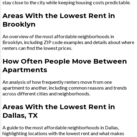
stay close to the city while keeping housing costs predictable.
Areas With the Lowest Rent in
Brooklyn
An overview of the most affordable neighborhoods in
Brooklyn, including ZIP code examples and details about where
renters can find the lowest prices.
How Often People Move Between
Apartments
An analysis of how frequently renters move from one
apartment to another, including common reasons and trends
across different cities and neighborhoods.
Areas With the Lowest Rent in
Dallas, TX
A guide to the most affordable neighborhoods in Dallas,
highlighting locations with the lowest rent and what makes