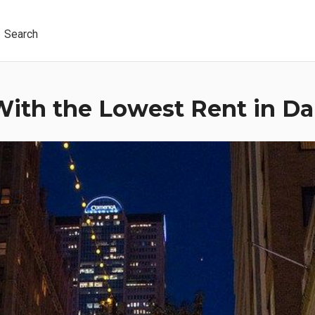
Search
ith the Lowest Rent in Dal