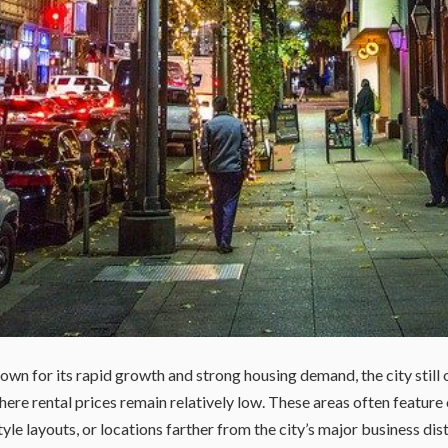
own for its rapid growth and strong housing demand, the city still 
re rental prices remain relatively low. These areas often feature 
e layouts, or locations farther from the city’s major business dist