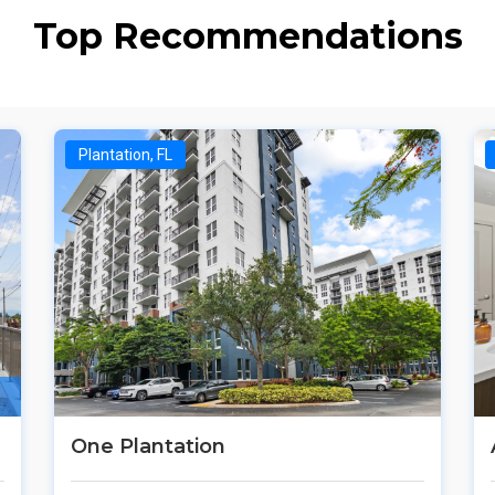
Top Recommendations
Plantation, FL
One Plantation