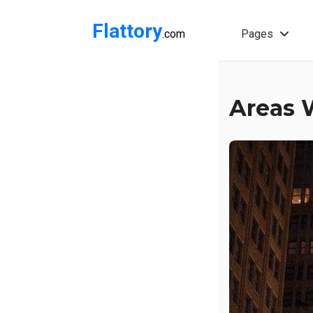
Flattory
.com
Pages
Areas W