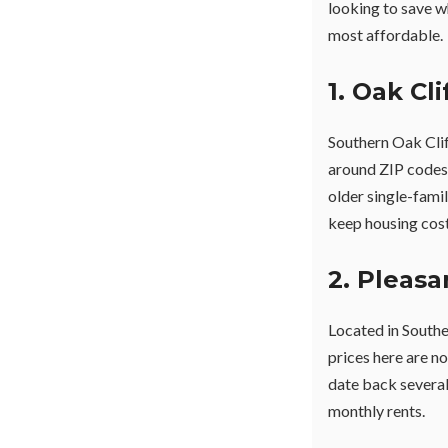
looking to save w
most affordable.
1. Oak Cl
Southern Oak Clif
around ZIP codes
older single-fami
keep housing cost
2. Pleasa
Located in Southea
prices here are n
date back several
monthly rents.