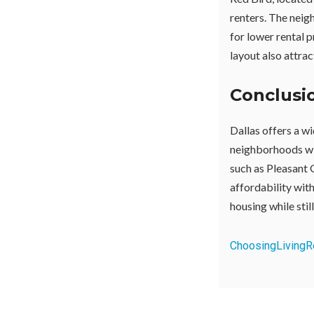
renters. The neig
for lower rental 
layout also attrac
Conclusi
Dallas offers a wi
neighborhoods wit
such as Pleasant 
affordability wit
housing while still
Choosing
Living
R