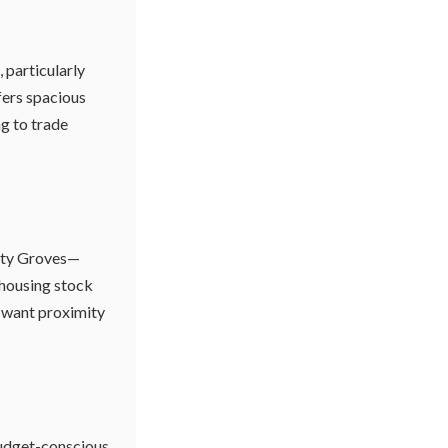
 particularly
fers spacious
ng to trade
nity Groves—
r housing stock
 want proximity
 budget-conscious