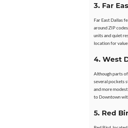
3. Far Ea
Far East Dallas f
around ZIP codes
units and quiet re
location for value
4. West D
Although parts o
several pockets st
and more modest 
to Downtown with
5. Red Bi
Red Bird, located