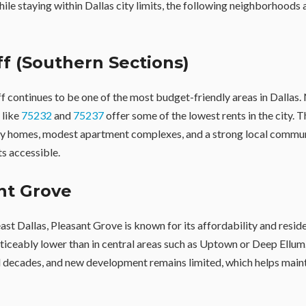
hile staying within Dallas city limits, the following neighborhoods
iff (Southern Sections)
f continues to be one of the most budget-friendly areas in Dalla
 like
75232
and
75237
offer some of the lowest rents in the city. T
ly homes, modest apartment complexes, and a strong local commun
s accessible.
nt Grove
st Dallas, Pleasant Grove is known for its affordability and residen
oticeably lower than in central areas such as Uptown or Deep Ellu
 decades, and new development remains limited, which helps main