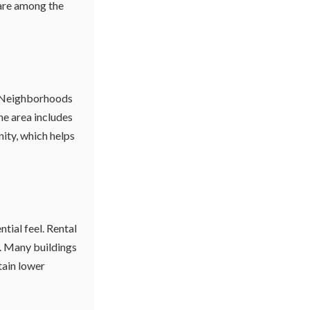
 are among the
s. Neighborhoods
he area includes
ity, which helps
tial feel. Rental
m. Many buildings
tain lower