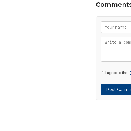
Comment
I agree to the
Post Comm