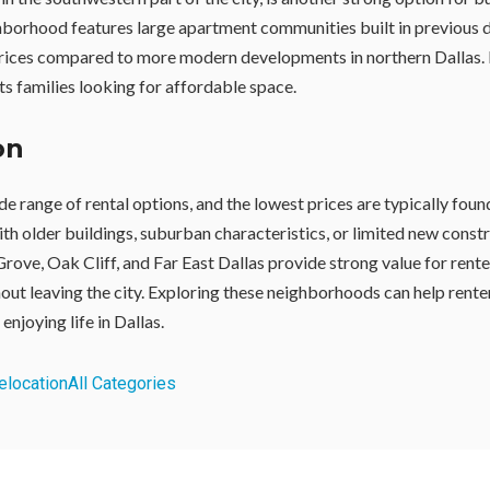
hborhood features large apartment communities built in previous 
prices compared to more modern developments in northern Dallas. 
ts families looking for affordable space.
on
de range of rental options, and the lowest prices are typically foun
h older buildings, suburban characteristics, or limited new const
Grove, Oak Cliff, and Far East Dallas provide strong value for rent
hout leaving the city. Exploring these neighborhoods can help rente
 enjoying life in Dallas.
elocation
All Categories