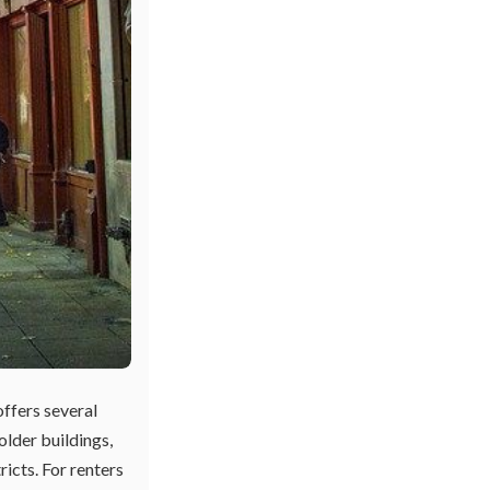
offers several
older buildings,
ricts. For renters