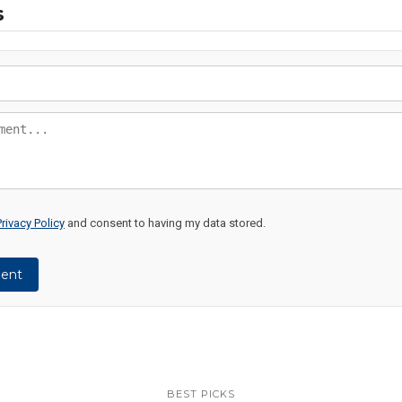
s
Privacy Policy
and consent to having my data stored.
ent
BEST PICKS