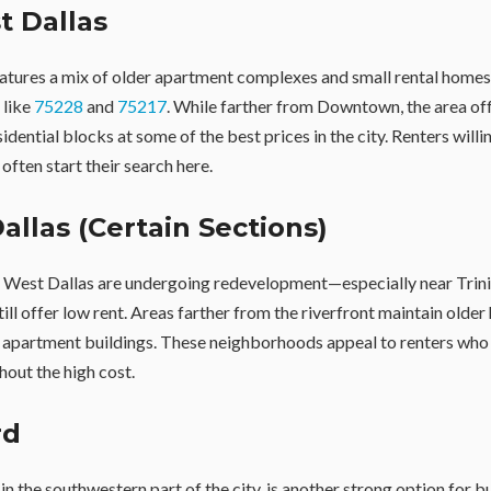
st Dallas
eatures a mix of older apartment complexes and small rental homes,
 like
75228
and
75217
. While farther from Downtown, the area of
sidential blocks at some of the best prices in the city. Renters willi
 often start their search here.
allas (Certain Sections)
f West Dallas are undergoing redevelopment—especially near Tri
ill offer low rent. Areas farther from the riverfront maintain olde
apartment buildings. These neighborhoods appeal to renters who
out the high cost.
rd
 in the southwestern part of the city, is another strong option for