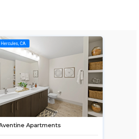
Hercules, CA
Aventine Apartments