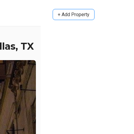
+ Add Property
las, TX