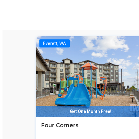
Everett, WA
Get One Month Free!
Four Corners