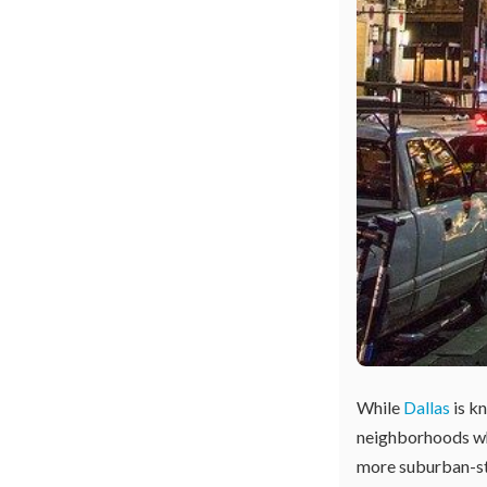
While
Dallas
is kn
neighborhoods whe
more suburban-styl