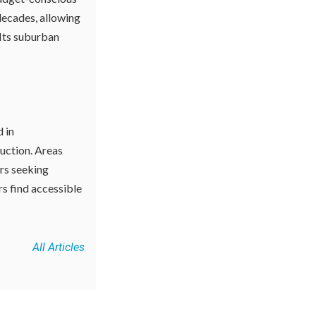
decades, allowing
Its suburban
d in
ruction. Areas
ers seeking
rs find accessible
All Articles