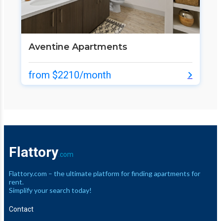
Aventine Apartments
from $2210/month
Flattory
.com
Flattory.com – the ultimate platform for finding apartments for
rent.
Simplify your search today!
Contact