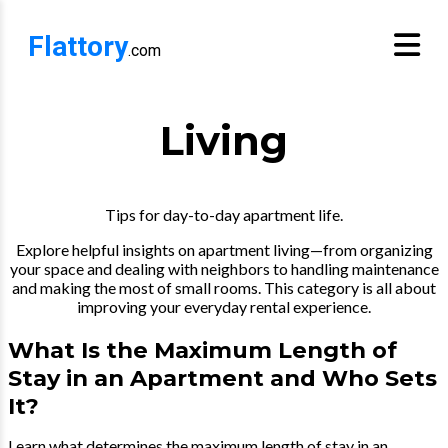
Flattory
.com
Living
Tips for day-to-day apartment life.
Explore helpful insights on apartment living—from organizing
your space and dealing with neighbors to handling maintenance
and making the most of small rooms. This category is all about
improving your everyday rental experience.
What Is the Maximum Length of
Stay in an Apartment and Who Sets
It?
Learn what determines the maximum length of stay in an