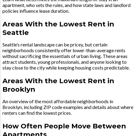
apartment, who sets the rules, and how state laws and landlord
policies influence lease duration.
Areas With the Lowest Rent in
Seattle
Seattle’s rental landscape can be pricey, but certain
neighborhoods consistently offer lower-than-average rents
without sacrificing the essentials of urban living. These areas
attract students, young professionals, and anyone looking to
stay close to the city while keeping housing costs predictable.
Areas With the Lowest Rent in
Brooklyn
An overview of the most affordable neighborhoods in
Brooklyn, including ZIP code examples and details about where
renters can find the lowest prices.
How Often People Move Between
Apartments