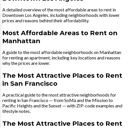
A detailed overview of the most affordable areas to rent in
Downtown Los Angeles, including neighborhoods with lower
prices and reasons behind their affordability.
Most Affordable Areas to Rent on
Manhattan
A guide to the most affordable neighborhoods on Manhattan
for renting an apartment, including key locations and reasons
why the prices are lower.
The Most Attractive Places to Rent
in San Francisco
A practical guide to the most attractive neighborhoods for
renting in San Francisco — from SoMa and the Mission to
Pacific Heights and the Sunset — with ZIP-code examples and
lifestyle notes.
The Most Attractive Places to Rent