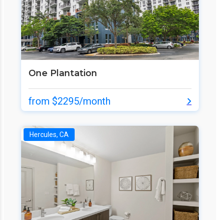
One Plantation
from $2295/month
Hercules, CA