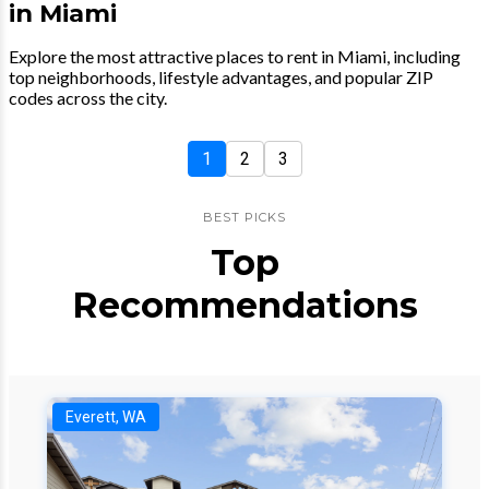
in Miami
Explore the most attractive places to rent in Miami, including
top neighborhoods, lifestyle advantages, and popular ZIP
codes across the city.
1
2
3
BEST PICKS
Top
Recommendations
Everett, WA