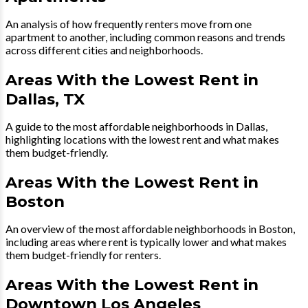
An analysis of how frequently renters move from one
apartment to another, including common reasons and trends
across different cities and neighborhoods.
Areas With the Lowest Rent in
Dallas, TX
A guide to the most affordable neighborhoods in Dallas,
highlighting locations with the lowest rent and what makes
them budget-friendly.
Areas With the Lowest Rent in
Boston
An overview of the most affordable neighborhoods in Boston,
including areas where rent is typically lower and what makes
them budget-friendly for renters.
Areas With the Lowest Rent in
Downtown Los Angeles