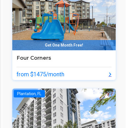
Get One Month Free!
Four Corners
from $1475/month
Plantation, FL