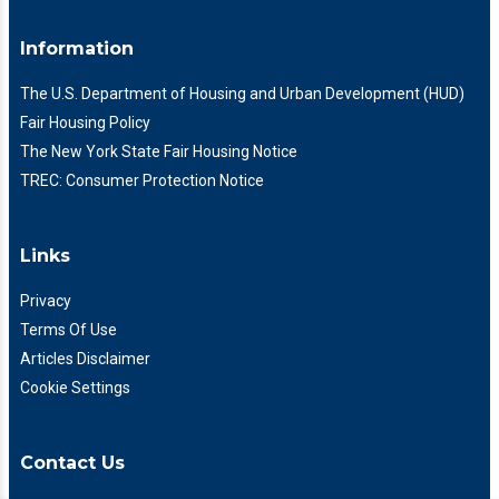
Information
The U.S. Department of Housing and Urban Development (HUD)
Fair Housing Policy
The New York State Fair Housing Notice
TREC: Consumer Protection Notice
Links
Privacy
Terms Of Use
Articles Disclaimer
Cookie Settings
Contact Us