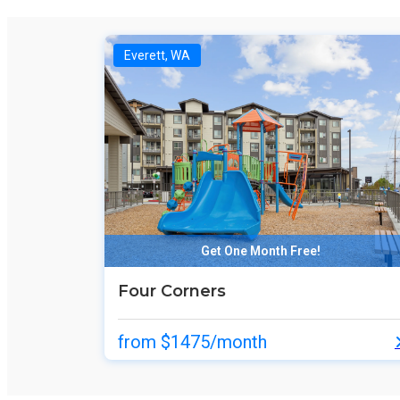
Everett, WA
Get One Month Free!
Four Corners
from $1475/month