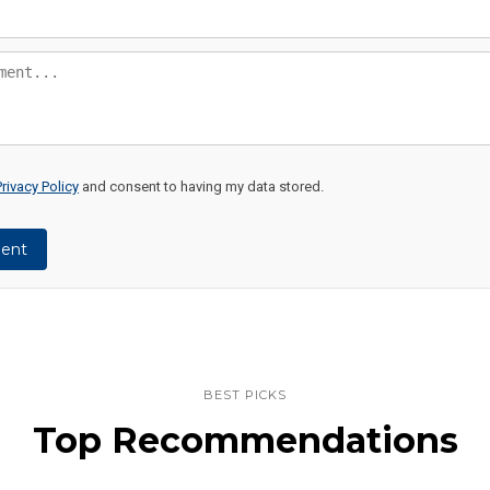
Privacy Policy
and consent to having my data stored.
ent
BEST PICKS
Top Recommendations