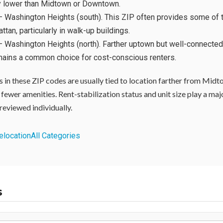
ly lower than Midtown or Downtown.
 Washington Heights (south). This ZIP often provides some of 
ttan, particularly in walk-up buildings.
 Washington Heights (north). Farther uptown but well-connected
mains a common choice for cost-conscious renters.
 in these ZIP codes are usually tied to location farther from Midt
 fewer amenities. Rent-stabilization status and unit size play a major
reviewed individually.
elocation
All Categories
s