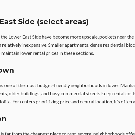
East Side (select areas)
 the Lower East Side have become more upscale, pockets near the
relatively inexpensive. Smaller apartments, dense residential bloc
 maintain lower rental prices in these sections.
town
s one of the most budget-friendly neighborhoods in lower Manhat
s, older buildings, and busy commercial streets keep rental costs
ita. For renters prioritizing price and central location, it’s often 
on
s far from the cheapest place to rent, several neighborhoods offe