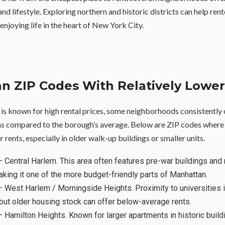
 and lifestyle. Exploring northern and historic districts can help ren
 enjoying life in the heart of New York City.
n ZIP Codes With Relatively Lower
s known for high rental prices, some neighborhoods consistently
ns compared to the borough’s average. Below are ZIP codes where
er rents, especially in older walk-up buildings or smaller units.
 Central Harlem. This area often features pre-war buildings and 
aking it one of the more budget-friendly parts of Manhattan.
 West Harlem / Morningside Heights. Proximity to universities 
 but older housing stock can offer below-average rents.
 Hamilton Heights. Known for larger apartments in historic buildi