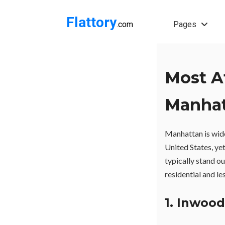
Flattory
.com
Pages
Most A
Manha
Manhattan is wid
United States, ye
typically stand ou
residential and l
1. Inwood