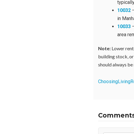
typical
10032
—
in Manha
10033
—
area re
Note:
Lower rents
building stock, or
should always be 
Choosing
Living
R
Comment