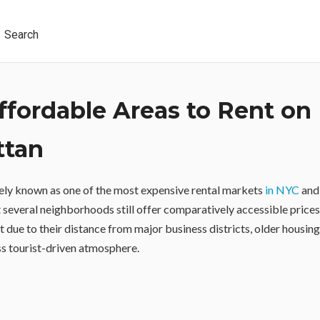
Search
ffordable Areas to Rent on
ttan
ely known as one of the most expensive rental markets
in NYC
and 
t several neighborhoods still offer comparatively accessible price
t due to their distance from major business districts, older housin
ess tourist-driven atmosphere.