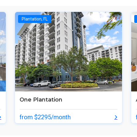
Plantation, FL
One Plantation
from $2295/month