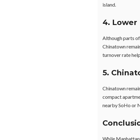
island.
4. Lower 
Although parts of
Chinatown remain 
turnover rate help
5. China
Chinatown remain
compact apartment
nearby SoHo or Nol
Conclusi
While Manhattan i