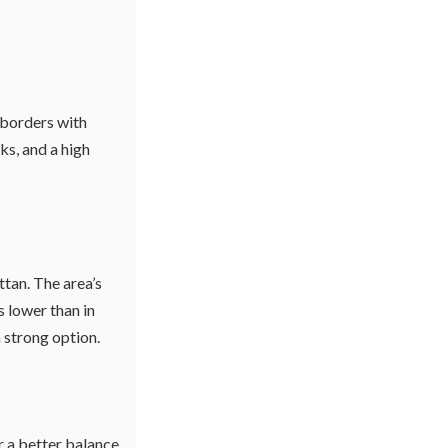
 borders with
ks, and a high
tan. The area’s
 lower than in
a strong option.
r a better balance