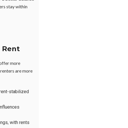
ters stay within
 Rent
 offer more
 renters are more
rent-stabilized
influences
ngs, with rents