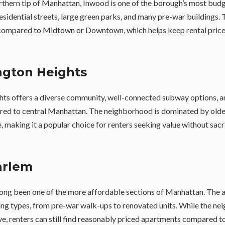
rthern tip of Manhattan, Inwood is one of the borough’s most budg
residential streets, large green parks, and many pre-war buildings. 
compared to Midtown or Downtown, which helps keep rental price
ngton Heights
s offers a diverse community, well-connected subway options, an
red to central Manhattan. The neighborhood is dominated by older
re, making it a popular choice for renters seeking value without sacr
arlem
ong been one of the more affordable sections of Manhattan. The a
ing types, from pre-war walk-ups to renovated units. While the n
ve, renters can still find reasonably priced apartments compared t