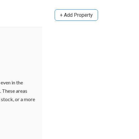
+ Add Property
even in the
s. These areas
g stock, or a more