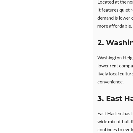
Located at the no
It features quiet 
demand is lower 
more affordable.
2. Washi
Washington Height
lower rent compa
lively local cultu
convenience.
3. East H
East Harlem has l
wide mix of build
continues to evol