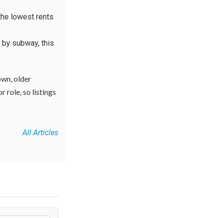
the lowest rents
 by subway, this
own, older
 role, so listings
All Articles