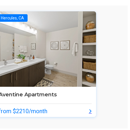
Hercules, CA
Aventine Apartments
from $2210/month