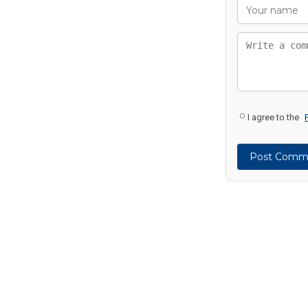
I agree to the
Post Comm