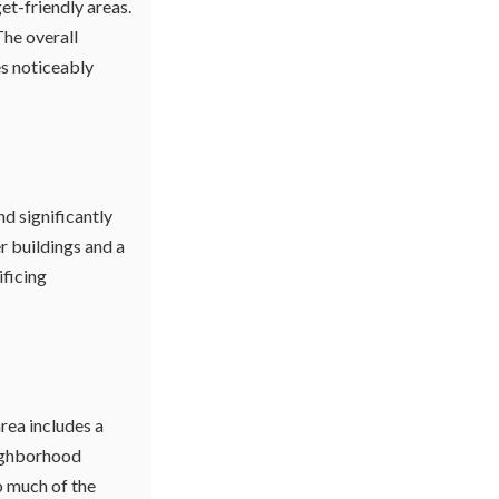
et-friendly areas.
The overall
s noticeably
d significantly
 buildings and a
ificing
rea includes a
eighborhood
o much of the