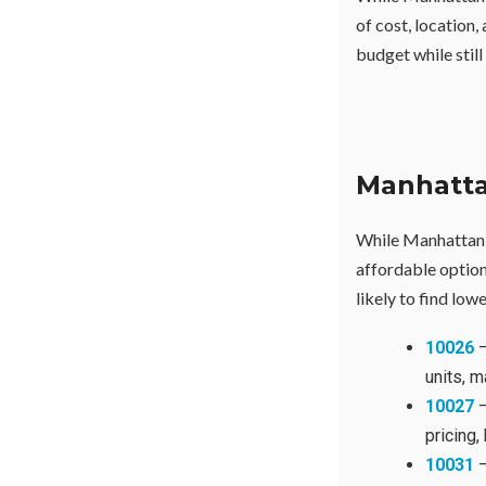
of cost, location,
budget while still
Manhatta
While Manhattan i
affordable optio
likely to find low
10026
—
units, m
10027
—
pricing,
10031
—