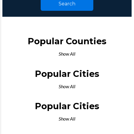
Search
Popular Counties
Show All
Popular Cities
Show All
Popular Cities
Show All