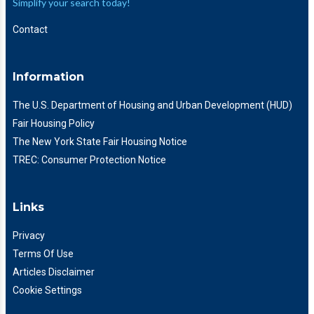
Simplify your search today!
Contact
Information
The U.S. Department of Housing and Urban Development (HUD)
Fair Housing Policy
The New York State Fair Housing Notice
TREC: Consumer Protection Notice
Links
Privacy
Terms Of Use
Articles Disclaimer
Cookie Settings