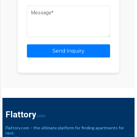
Send Inquiry
Flattory
.com
Flattory.com – the ultimate platform for finding apartments for
rent.