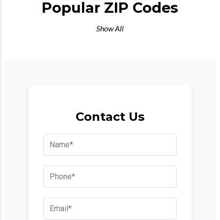
Popular ZIP Codes
Show All
Contact Us