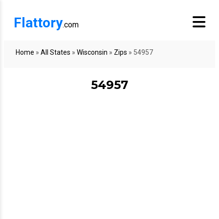
Flattory
.com
Home
»
All States
»
Wisconsin
»
Zips
»
54957
54957