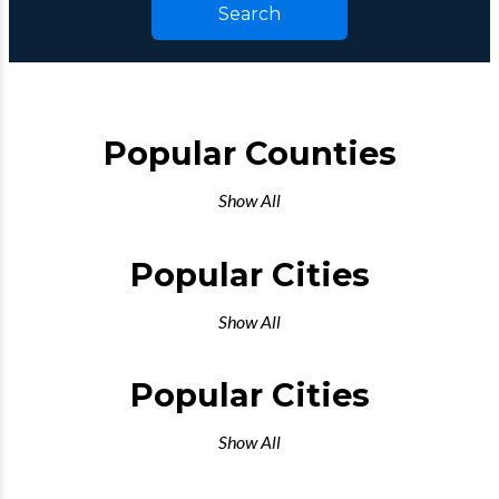
Search
Popular Counties
Show All
Popular Cities
Show All
Popular Cities
Show All