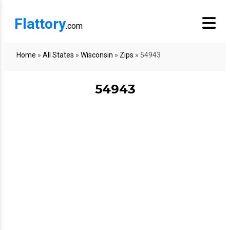
Flattory
.com
Home
»
All States
»
Wisconsin
»
Zips
»
54943
54943