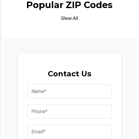
Popular ZIP Codes
Show All
Contact Us