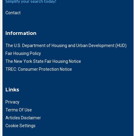
Simplify your search today!
Contact
Information
The U.S. Department of Housing and Urban Development (HUD)
Fair Housing Policy
The New York State Fair Housing Notice
TREC: Consumer Protection Notice
Links
Privacy
Terms Of Use
Articles Disclaimer
Cookie Settings