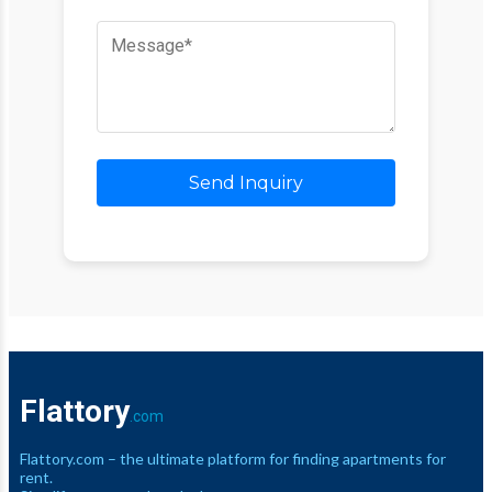
Send Inquiry
Flattory
.com
Flattory.com – the ultimate platform for finding apartments for
rent.