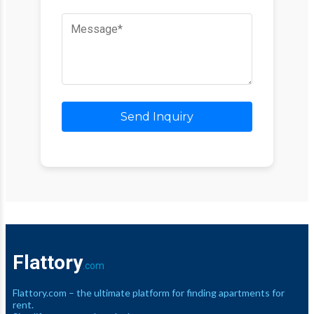
Send Inquiry
Flattory
.com
Flattory.com – the ultimate platform for finding apartments for
rent.