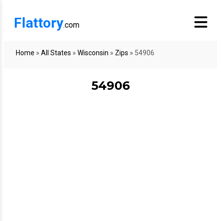
Flattory
.com
Home
»
All States
»
Wisconsin
»
Zips
»
54906
54906