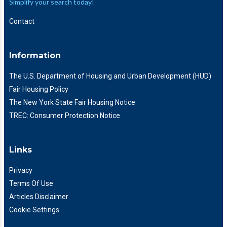
Simplify your search today!
Contact
Information
The U.S. Department of Housing and Urban Development (HUD)
Fair Housing Policy
The New York State Fair Housing Notice
TREC: Consumer Protection Notice
Links
Privacy
Terms Of Use
Articles Disclaimer
Cookie Settings