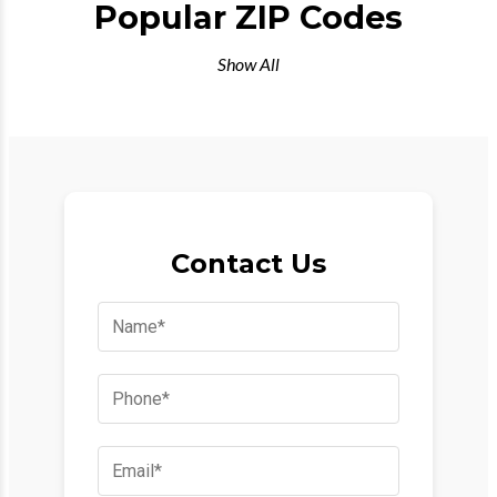
Popular ZIP Codes
Show All
Contact Us