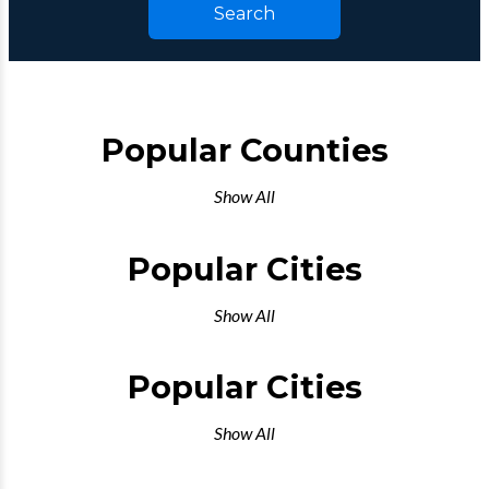
Search
Popular Counties
Show All
Popular Cities
Show All
Popular Cities
Show All