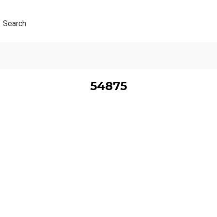
Search
54875