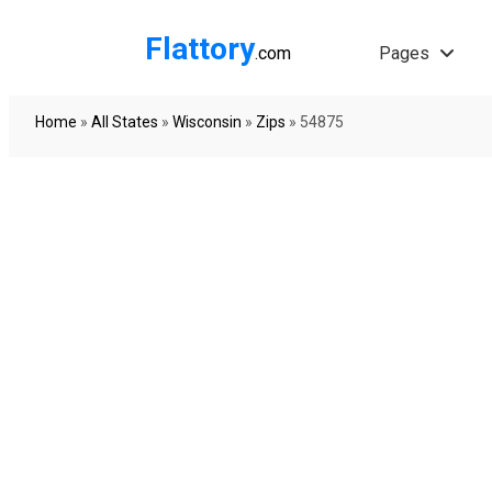
Flattory
.com
Pages
Home
»
All States
»
Wisconsin
»
Zips
»
54875