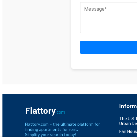
Inform
Flattory
.com
The U.S.
Urban De
Flattory.com – the ultimate platform for
finding apartments for rent.
Fair Hous
Simplify your search today!