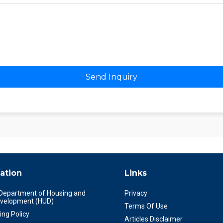
Send Inquiry
ation
Links
 Department of Housing and
Privacy
velopment (HUD)
Terms Of Use
ing Policy
Articles Disclaimer