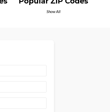
es
Popular ZIP Codes
Show All