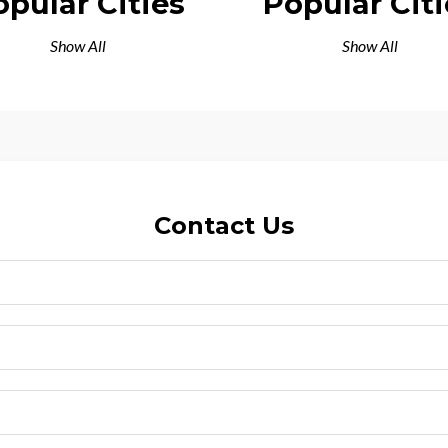
opular Cities
Popular Citi
Show All
Show All
Contact Us