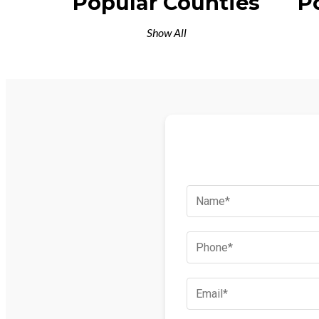
Popular Counties
P
Show All