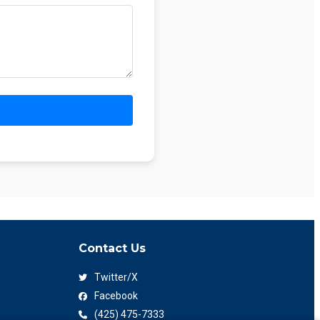
Contact Us
Twitter/X
Facebook
(425) 475-7333