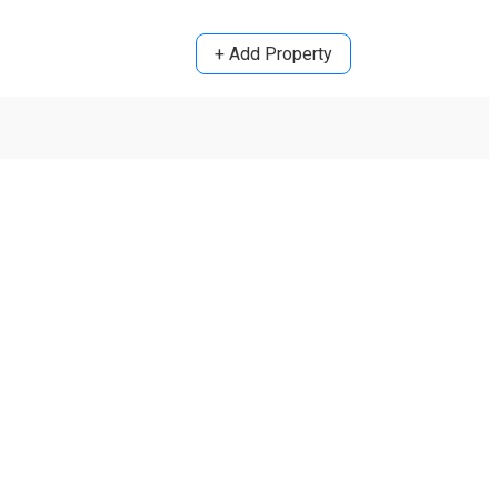
+ Add Property