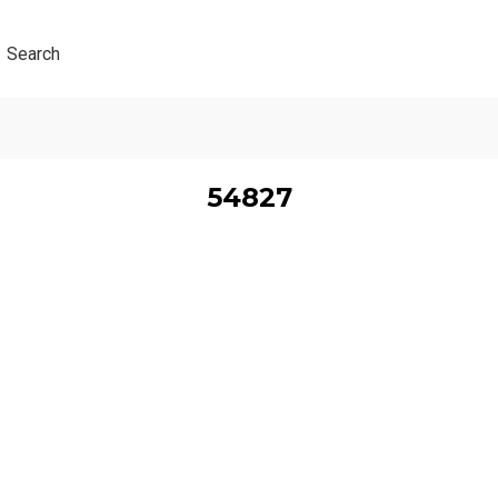
Search
54827