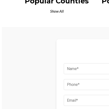
Popular Counties
P
Show All