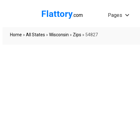
Flattory
.com
Pages
Home
»
All States
»
Wisconsin
»
Zips
»
54827