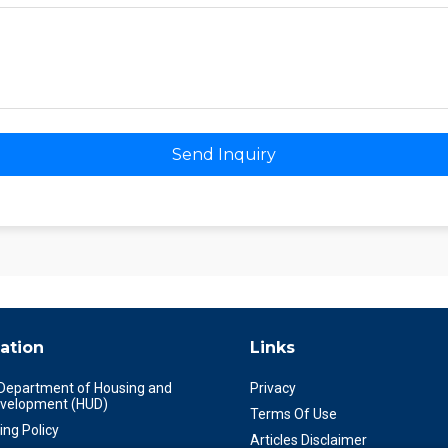
Send Inquiry
ation
Links
 Department of Housing and
Privacy
velopment (HUD)
Terms Of Use
ing Policy
Articles Disclaimer