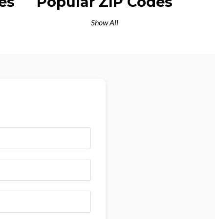
es
Popular ZIP Codes
Show All