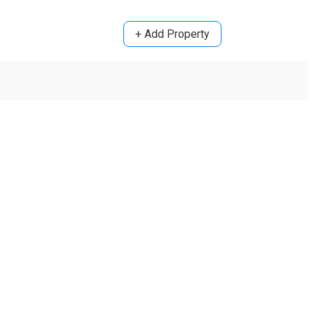
+ Add Property