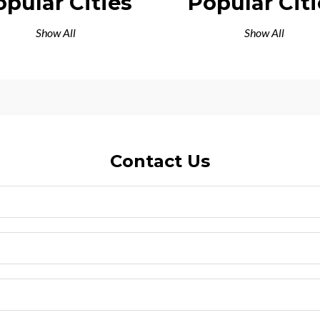
opular Cities
Popular Citi
Show All
Show All
Contact Us