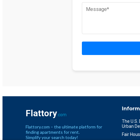
Inform
Flattory
.com
The U.S.
Urban De
Flattory.com – the ultimate platform for
finding apartments for rent.
Fair Hous
Simplify your search today!