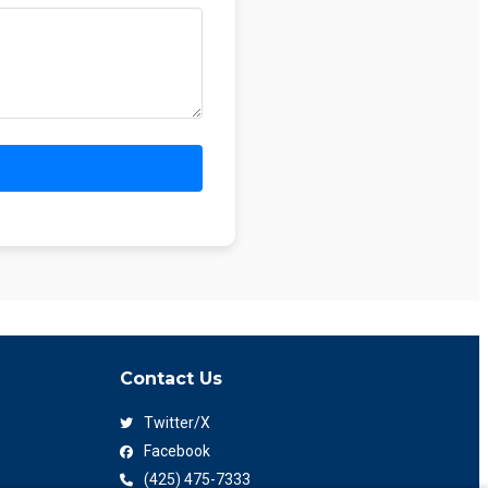
Contact Us
Twitter/X
Facebook
(425) 475-7333