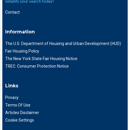
Simplify your search today!
Contact
Information
The U.S. Department of Housing and Urban Development (HUD)
Fair Housing Policy
The New York State Fair Housing Notice
TREC: Consumer Protection Notice
Links
Privacy
Terms Of Use
Articles Disclaimer
Cookie Settings