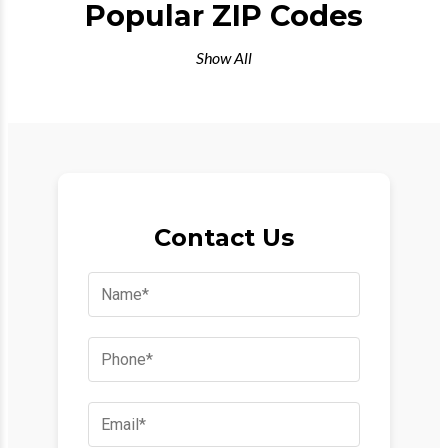
Popular ZIP Codes
Show All
Contact Us