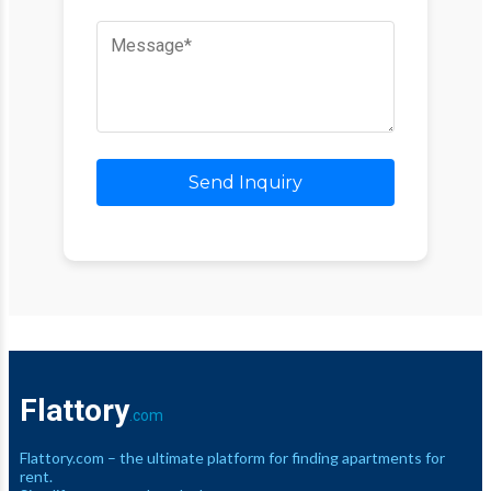
Send Inquiry
Flattory
.com
Flattory.com – the ultimate platform for finding apartments for
rent.