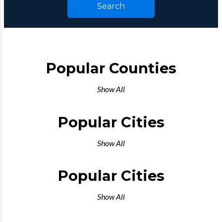
Search
Popular Counties
Show All
Popular Cities
Show All
Popular Cities
Show All