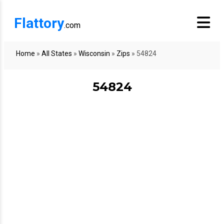
Flattory
.com
Home
»
All States
»
Wisconsin
»
Zips
»
54824
54824