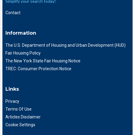
Simplify your search today!
Contact
Information
The U.S. Department of Housing and Urban Development (HUD)
Fair Housing Policy
The New York State Fair Housing Notice
TREC: Consumer Protection Notice
Links
Privacy
Terms Of Use
Articles Disclaimer
Cookie Settings