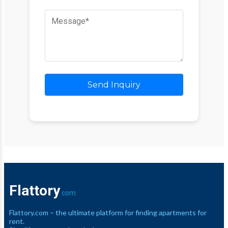
Send Inquiry
Flattory
.com
Flattory.com – the ultimate platform for finding apartments for
rent.