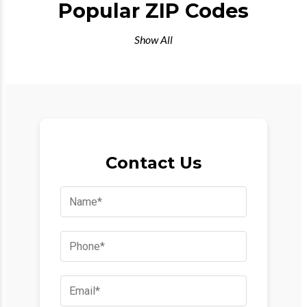
Popular ZIP Codes
Show All
Contact Us