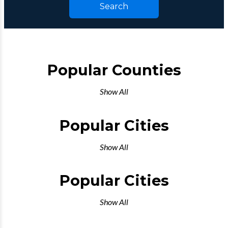
Search
Popular Counties
Show All
Popular Cities
Show All
Popular Cities
Show All