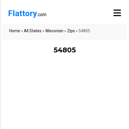
Flattory
.com
Home
»
All States
»
Wisconsin
»
Zips
»
54805
54805