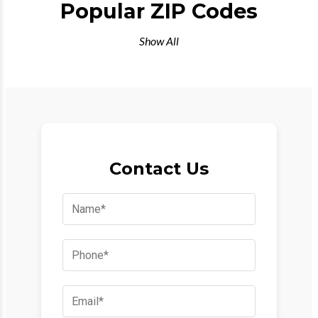
Popular ZIP Codes
Show All
Contact Us