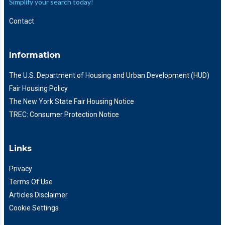
Simplify your search today!
Contact
Information
The U.S. Department of Housing and Urban Development (HUD)
Fair Housing Policy
The New York State Fair Housing Notice
TREC: Consumer Protection Notice
Links
Privacy
Terms Of Use
Articles Disclaimer
Cookie Settings