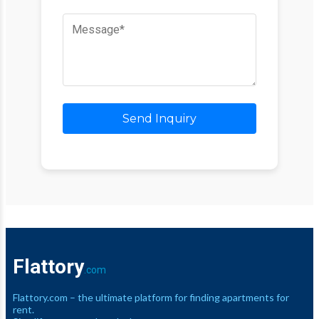
Send Inquiry
Flattory
.com
Flattory.com – the ultimate platform for finding apartments for
rent.