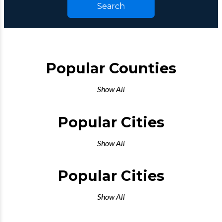
Search
Popular Counties
Show All
Popular Cities
Show All
Popular Cities
Show All