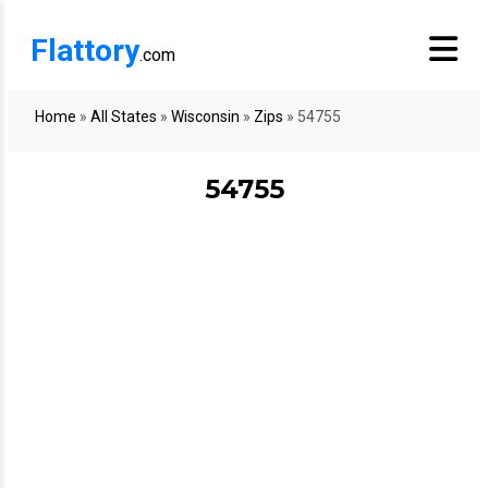
Flattory
.com
Home
»
All States
»
Wisconsin
»
Zips
»
54755
54755