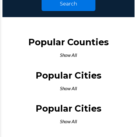
Search
Popular Counties
Show All
Popular Cities
Show All
Popular Cities
Show All