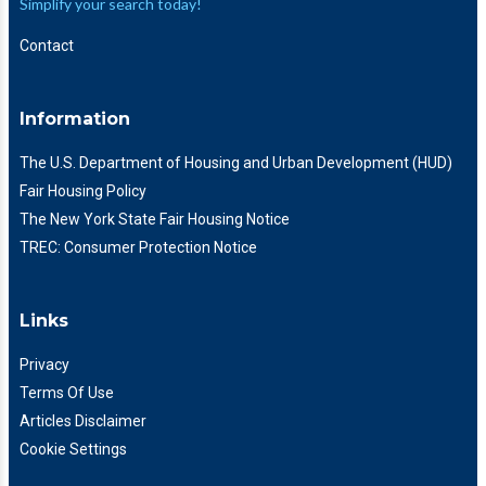
Simplify your search today!
Contact
Information
The U.S. Department of Housing and Urban Development (HUD)
Fair Housing Policy
The New York State Fair Housing Notice
TREC: Consumer Protection Notice
Links
Privacy
Terms Of Use
Articles Disclaimer
Cookie Settings