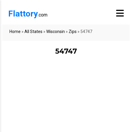
Flattory
.com
Home
»
All States
»
Wisconsin
»
Zips
»
54747
54747