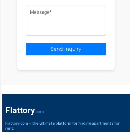
Send Inquiry
Flattory
.com
Flattory.com – the ultimate platform for finding apartments for
rent.