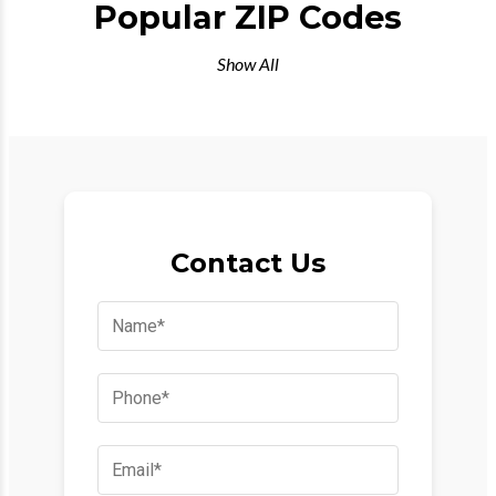
Popular ZIP Codes
Show All
Contact Us