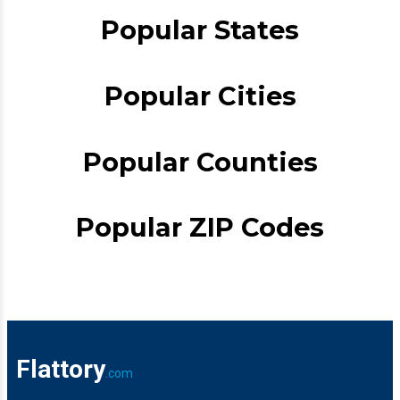
Popular States
Popular Cities
Popular Counties
Popular ZIP Codes
Flattory
.com