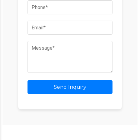
Send Inquiry