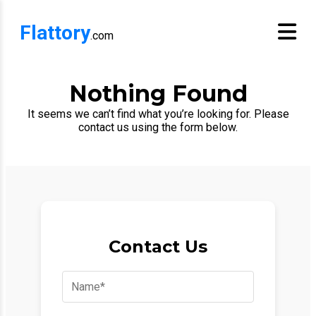
Flattory
.com
Nothing Found
It seems we can’t find what you’re looking for. Please
contact us using the form below.
Contact Us