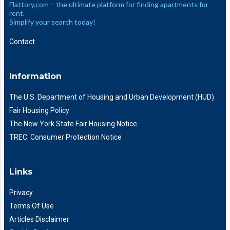
Flattory.com – the ultimate platform for finding apartments for
rent.
Simplify your search today!
Contact
Information
The U.S. Department of Housing and Urban Development (HUD)
Fair Housing Policy
The New York State Fair Housing Notice
TREC: Consumer Protection Notice
Links
Privacy
Terms Of Use
Articles Disclaimer