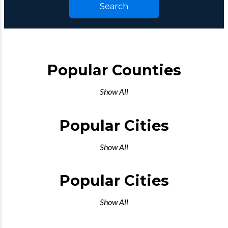
Search
Popular Counties
Show All
Popular Cities
Show All
Popular Cities
Show All