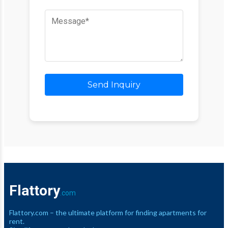
Send Inquiry
Flattory
.com
Flattory.com – the ultimate platform for finding apartments for
rent.