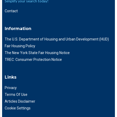
Simplify your search today!
Contact
Information
The U.S. Department of Housing and Urban Development (HUD)
Fair Housing Policy
The New York State Fair Housing Notice
TREC: Consumer Protection Notice
Links
Privacy
Terms Of Use
Articles Disclaimer
Cookie Settings