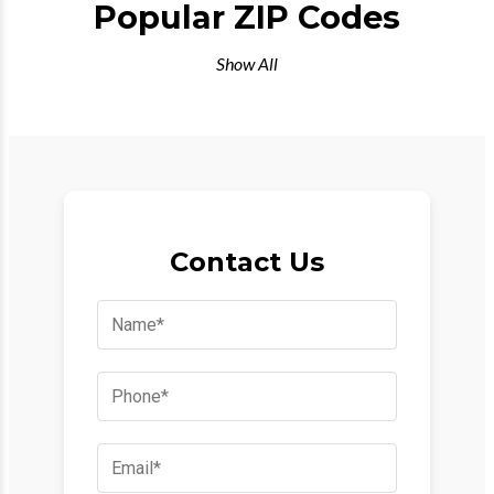
Popular ZIP Codes
Show All
Contact Us