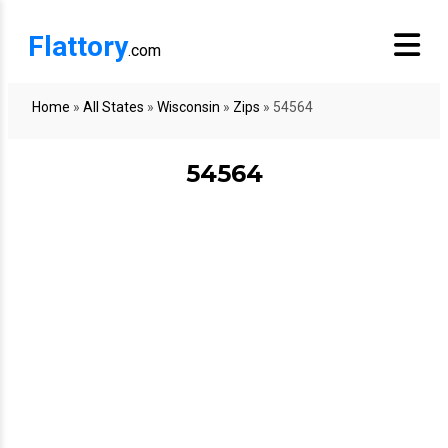
Flattory
.com
Home
»
All States
»
Wisconsin
»
Zips
»
54564
54564