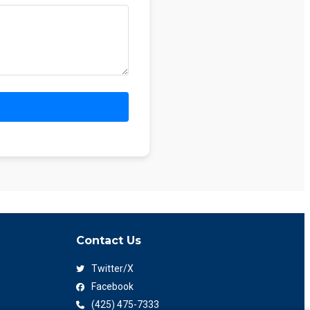
Contact Us
Twitter/X
Facebook
(425) 475-7333