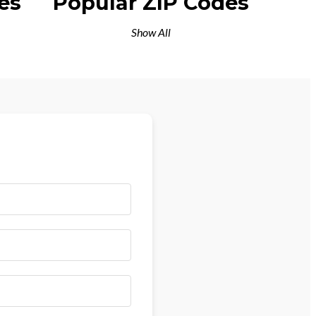
es
Popular ZIP Codes
Show All