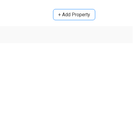
+ Add Property