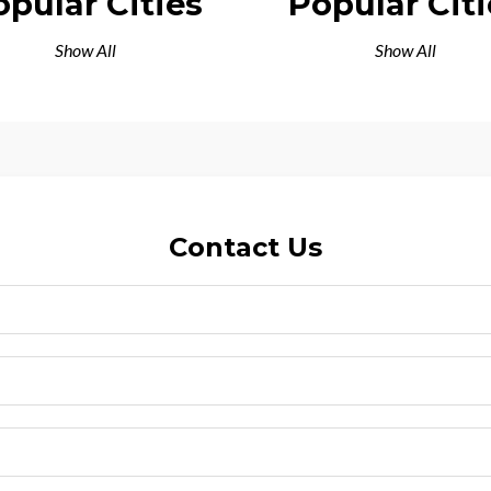
opular Cities
Popular Citi
Show All
Show All
Contact Us