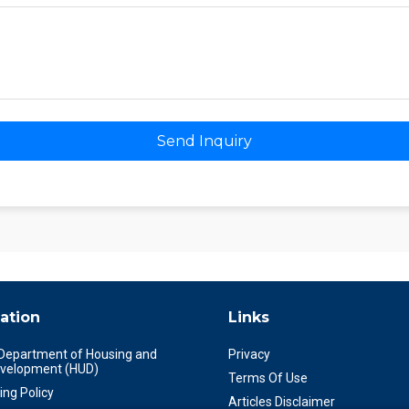
Send Inquiry
ation
Links
 Department of Housing and
Privacy
velopment (HUD)
Terms Of Use
ing Policy
Articles Disclaimer