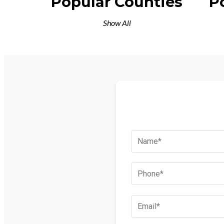
Popular Counties
P
Show All