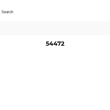
Search
54472