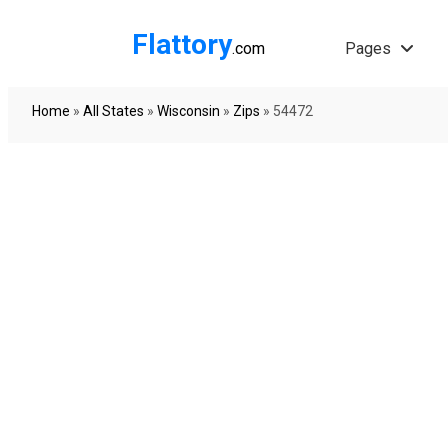
Flattory
.com
Pages
Home
»
All States
»
Wisconsin
»
Zips
»
54472