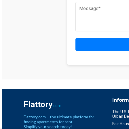
Inform
Flattory
.com
The U.S.
Urban De
Flattory.com – the ultimate platform for
finding apartments for rent.
Fair Hous
Simplify your search today!