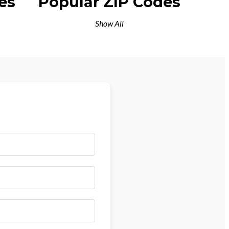
es
Popular ZIP Codes
Show All