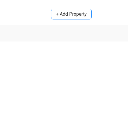
+ Add Property