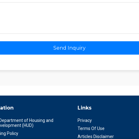
Send Inquiry
ation
Links
 Department of Housing and
Privacy
velopment (HUD)
Terms Of Use
ing Policy
Articles Disclaimer