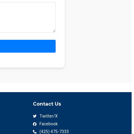
Contact Us
Twitter/X
Facebook
(425) 475-7333