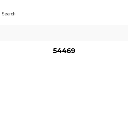
Search
54469