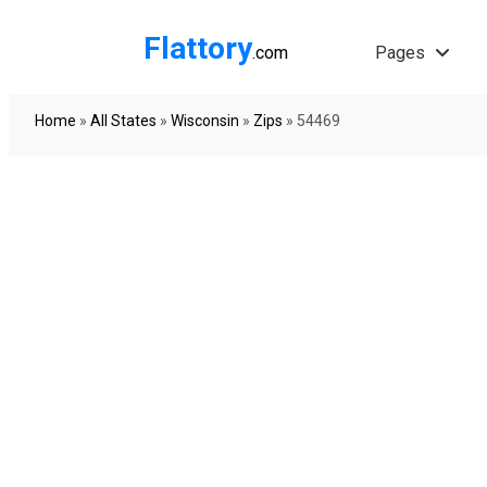
Flattory
.com
Pages
Home
»
All States
»
Wisconsin
»
Zips
»
54469