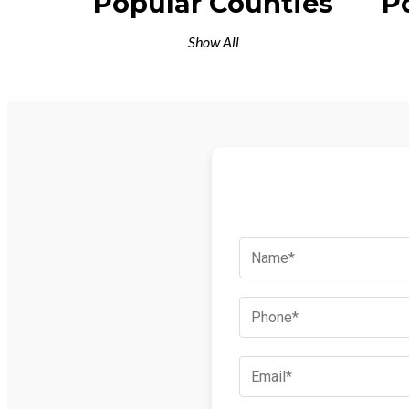
Popular Counties
P
Show All