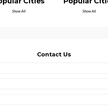
opular Cities
Popular Citi
Show All
Show All
Contact Us