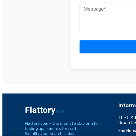
Inform
Flattory
.com
The U.S.
Urban De
Flattory.com – the ultimate platform for
finding apartments for rent.
Fair Hous
Simplify your search today!