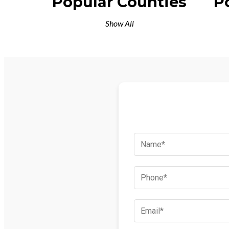
Popular Counties
P
Show All