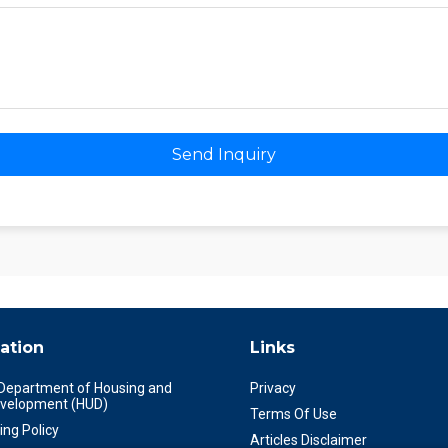
Send Inquiry
ation
Links
 Department of Housing and
Privacy
velopment (HUD)
Terms Of Use
ing Policy
Articles Disclaimer