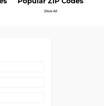
es
Popular ZIP Codes
Show All