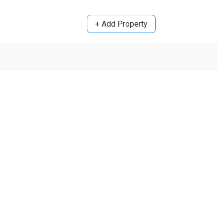
+ Add Property