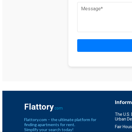
Inform
Flattory
.com
The U.S.
Urban De
Flattory.com – the ultimate platform for
finding apartments for rent.
Fair Hous
Simplify your search today!