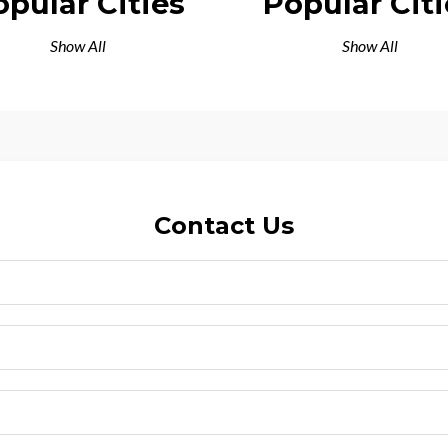
opular Cities
Popular Citi
Show All
Show All
Contact Us