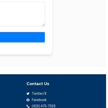
Contact Us
Twitter/X
Facebook
(425) 475-7333