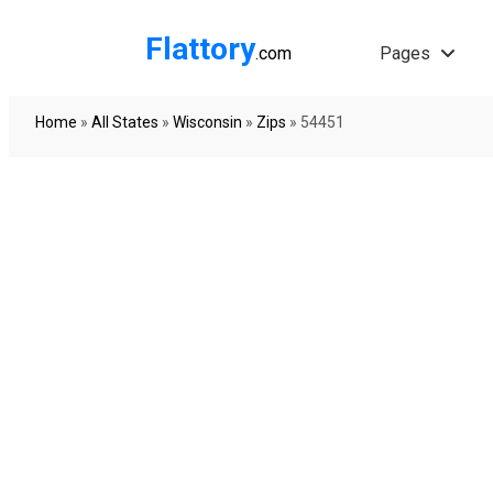
Flattory
.com
Pages
Home
»
All States
»
Wisconsin
»
Zips
»
54451