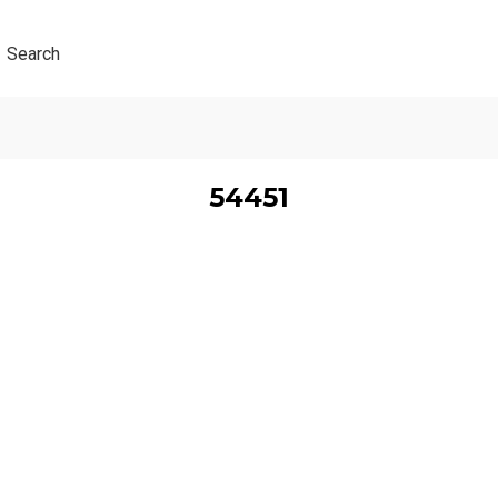
Search
54451