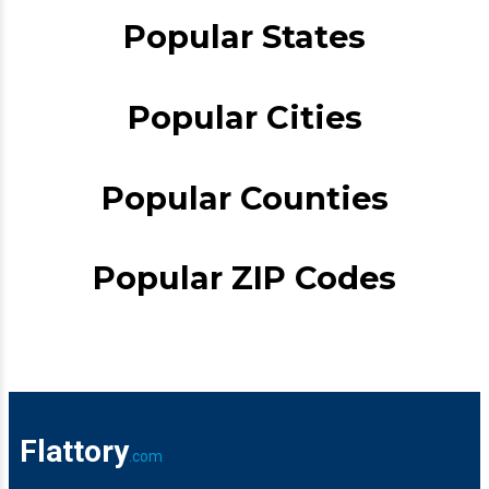
Popular States
Popular Cities
Popular Counties
Popular ZIP Codes
Flattory
.com