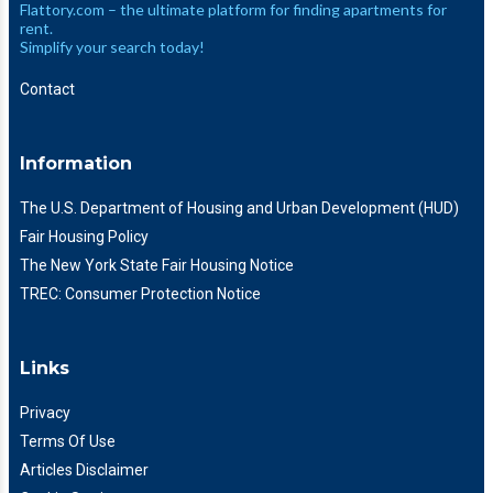
Flattory.com – the ultimate platform for finding apartments for
rent.
Simplify your search today!
Contact
Information
The U.S. Department of Housing and Urban Development (HUD)
Fair Housing Policy
The New York State Fair Housing Notice
TREC: Consumer Protection Notice
Links
Privacy
Terms Of Use
Articles Disclaimer