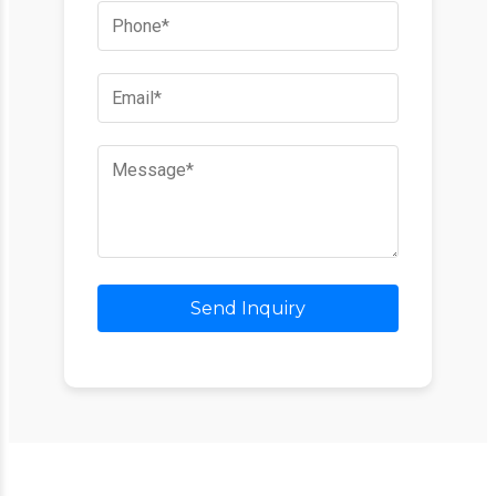
Send Inquiry