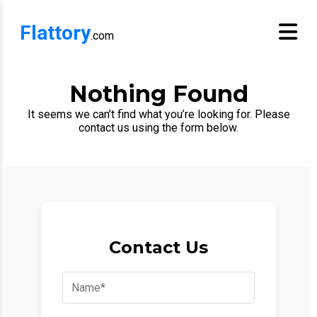
Flattory
.com
Nothing Found
It seems we can’t find what you’re looking for. Please
contact us using the form below.
Contact Us