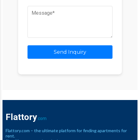
Send Inquiry
Flattory
.com
Flattory.com – the ultimate platform for finding apartments for
rent.