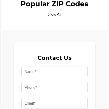
Popular ZIP Codes
Show All
Contact Us