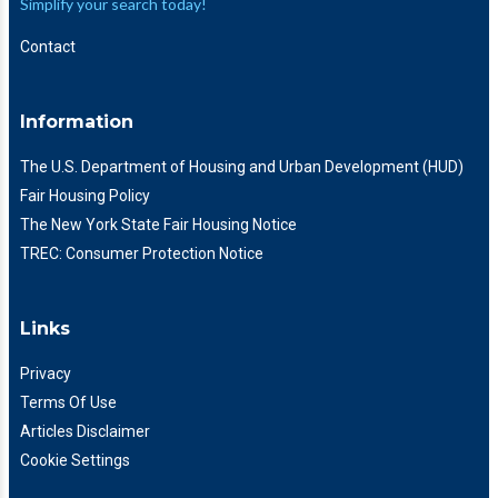
Simplify your search today!
Contact
Information
The U.S. Department of Housing and Urban Development (HUD)
Fair Housing Policy
The New York State Fair Housing Notice
TREC: Consumer Protection Notice
Links
Privacy
Terms Of Use
Articles Disclaimer
Cookie Settings