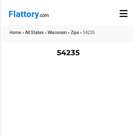
Flattory
.com
Home
»
All States
»
Wisconsin
»
Zips
»
54235
54235