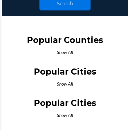
Search
Popular Counties
Show All
Popular Cities
Show All
Popular Cities
Show All