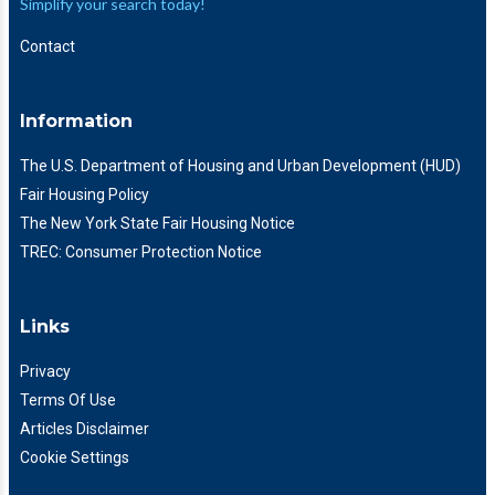
Simplify your search today!
Contact
Information
The U.S. Department of Housing and Urban Development (HUD)
Fair Housing Policy
The New York State Fair Housing Notice
TREC: Consumer Protection Notice
Links
Privacy
Terms Of Use
Articles Disclaimer
Cookie Settings