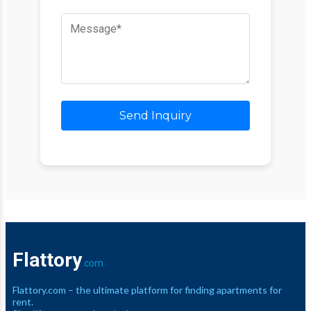
Send Inquiry
Flattory
.com
Flattory.com – the ultimate platform for finding apartments for
rent.