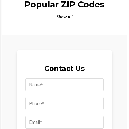
Popular ZIP Codes
Show All
Contact Us