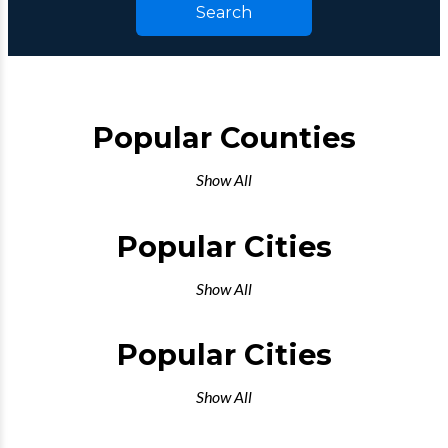
Search
Popular Counties
Show All
Popular Cities
Show All
Popular Cities
Show All