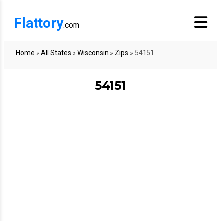
Flattory
.com
Home
»
All States
»
Wisconsin
»
Zips
»
54151
54151