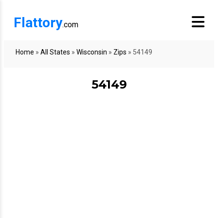
Flattory
.com
Home
»
All States
»
Wisconsin
»
Zips
»
54149
54149