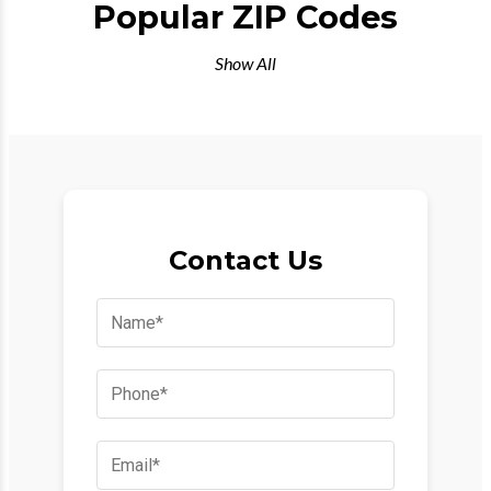
Popular ZIP Codes
Show All
Contact Us