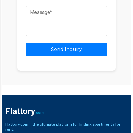
Send Inquiry
Flattory
.com
Flattory.com – the ultimate platform for finding apartments for
rent.