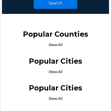
Search
Popular Counties
Show All
Popular Cities
Show All
Popular Cities
Show All