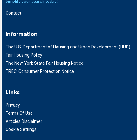
Simplify your search today!
Contact
Information
The U.S. Department of Housing and Urban Development (HUD)
Fair Housing Policy
The New York State Fair Housing Notice
TREC: Consumer Protection Notice
Links
Privacy
Terms Of Use
Articles Disclaimer
Cookie Settings