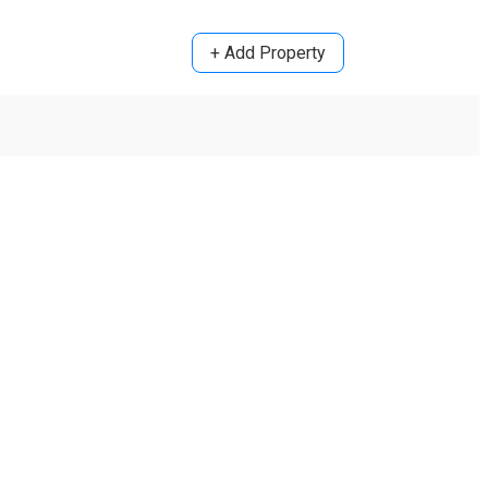
+ Add Property