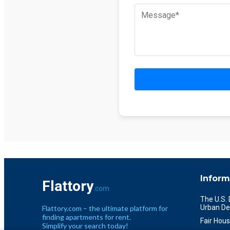
Inform
Flattory
.com
The U.S.
Urban De
Flattory.com – the ultimate platform for
finding apartments for rent.
Fair Hous
Simplify your search today!