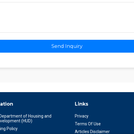
Send Inquiry
ation
Links
 Department of Housing and
Privacy
velopment (HUD)
Terms Of Use
ing Policy
Articles Disclaimer