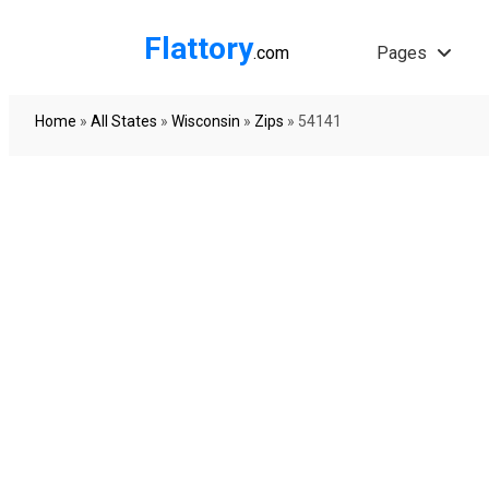
Flattory
.com
Pages
Home
»
All States
»
Wisconsin
»
Zips
»
54141