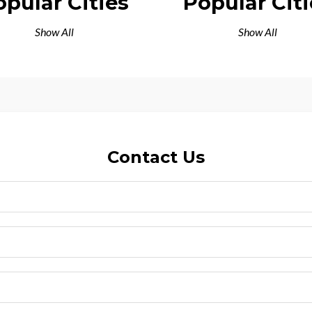
opular Cities
Popular Citi
Show All
Show All
Contact Us