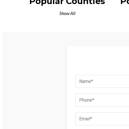
Popular Counties
P
Show All