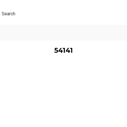
Search
54141