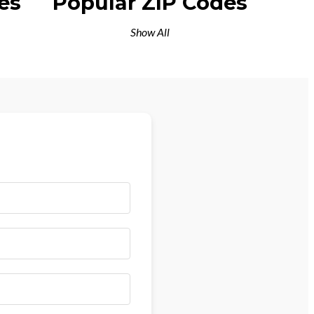
es
Popular ZIP Codes
Show All