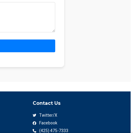
Contact Us
Twitter/X
Facebook
(425) 475-7333