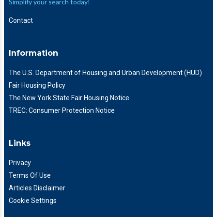
Simplify your search today!
Contact
Information
The U.S. Department of Housing and Urban Development (HUD)
Fair Housing Policy
The New York State Fair Housing Notice
TREC: Consumer Protection Notice
Links
Privacy
Terms Of Use
Articles Disclaimer
Cookie Settings