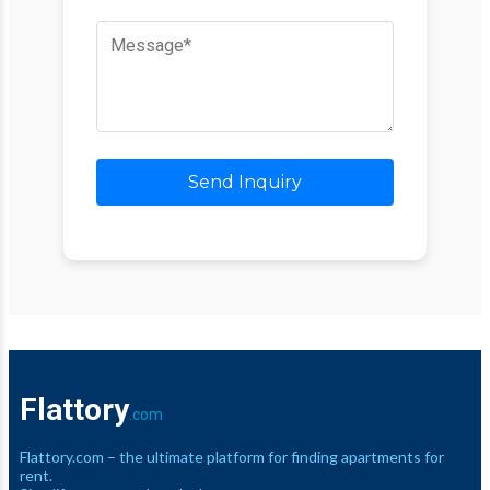
Send Inquiry
Flattory
.com
Flattory.com – the ultimate platform for finding apartments for
rent.