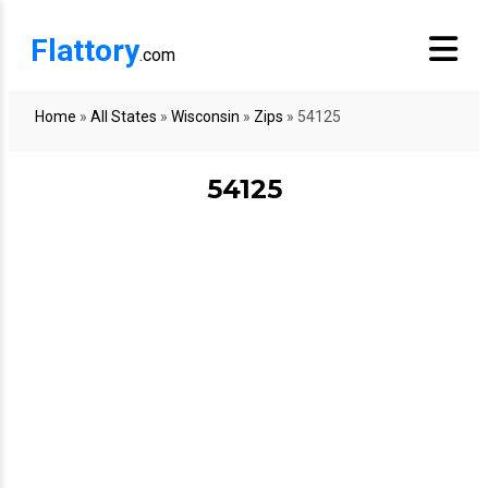
Flattory
.com
Home
»
All States
»
Wisconsin
»
Zips
»
54125
54125