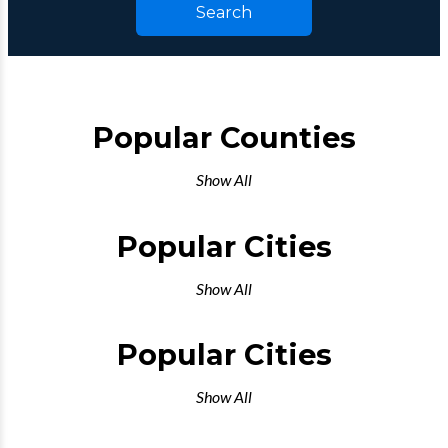
Search
Popular Counties
Show All
Popular Cities
Show All
Popular Cities
Show All