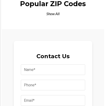
Popular ZIP Codes
Show All
Contact Us