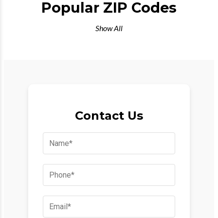
Popular ZIP Codes
Show All
Contact Us