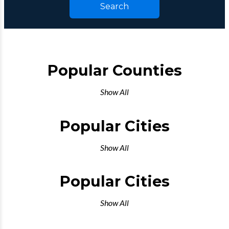
Search
Popular Counties
Show All
Popular Cities
Show All
Popular Cities
Show All