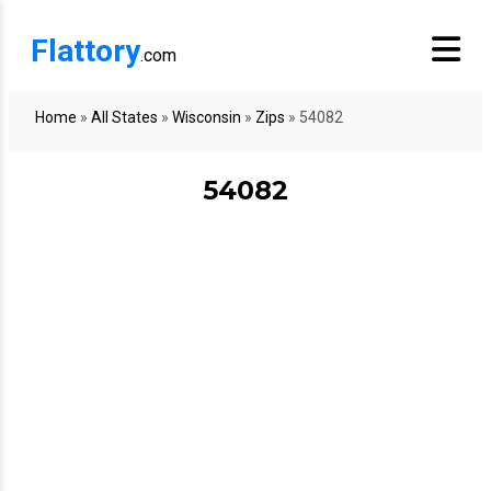
Flattory
.com
Home
»
All States
»
Wisconsin
»
Zips
»
54082
54082