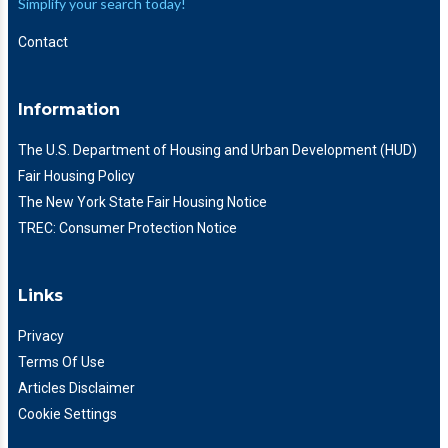
Simplify your search today!
Contact
Information
The U.S. Department of Housing and Urban Development (HUD)
Fair Housing Policy
The New York State Fair Housing Notice
TREC: Consumer Protection Notice
Links
Privacy
Terms Of Use
Articles Disclaimer
Cookie Settings