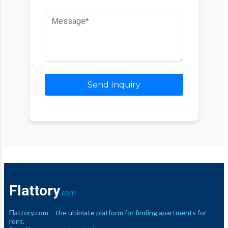
Send Inquiry
Flattory
.com
Flattory.com – the ultimate platform for finding apartments for
rent.