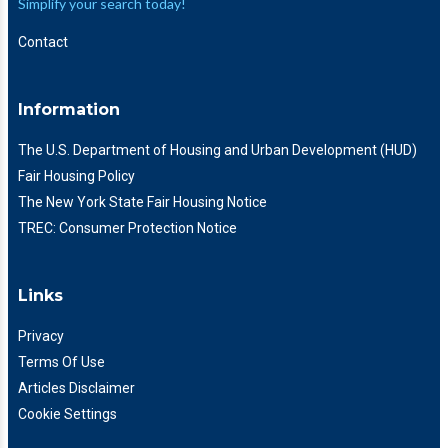
Simplify your search today!
Contact
Information
The U.S. Department of Housing and Urban Development (HUD)
Fair Housing Policy
The New York State Fair Housing Notice
TREC: Consumer Protection Notice
Links
Privacy
Terms Of Use
Articles Disclaimer
Cookie Settings