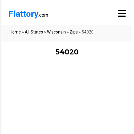
Flattory
.com
Home
»
All States
»
Wisconsin
»
Zips
»
54020
54020