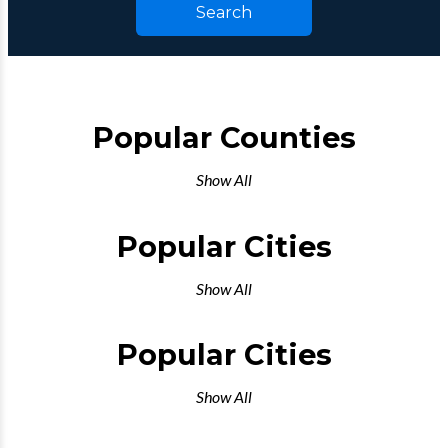
Search
Popular Counties
Show All
Popular Cities
Show All
Popular Cities
Show All