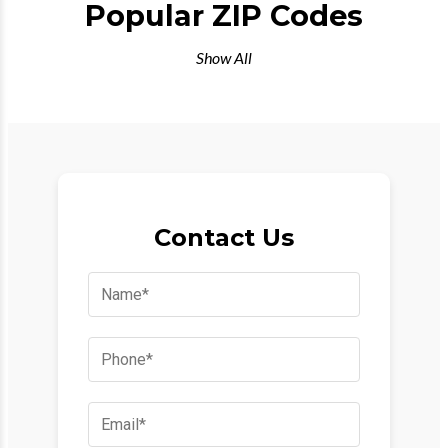
Popular ZIP Codes
Show All
Contact Us