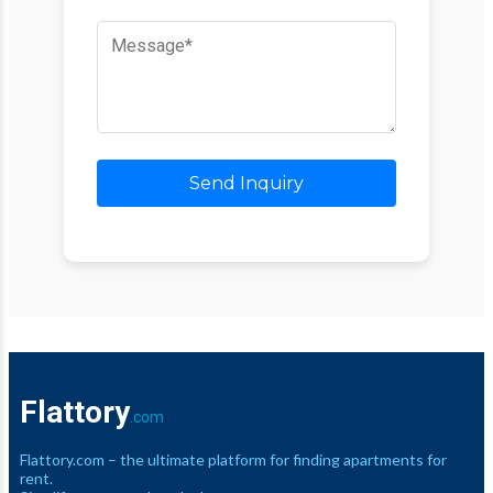
Send Inquiry
Flattory
.com
Flattory.com – the ultimate platform for finding apartments for
rent.