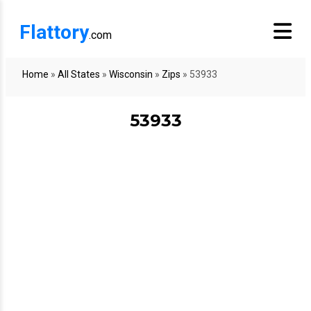
Flattory
.com
Home
»
All States
»
Wisconsin
»
Zips
»
53933
53933