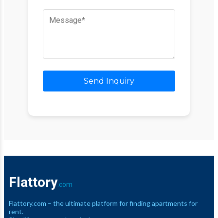
Send Inquiry
Flattory
.com
Flattory.com – the ultimate platform for finding apartments for
rent.