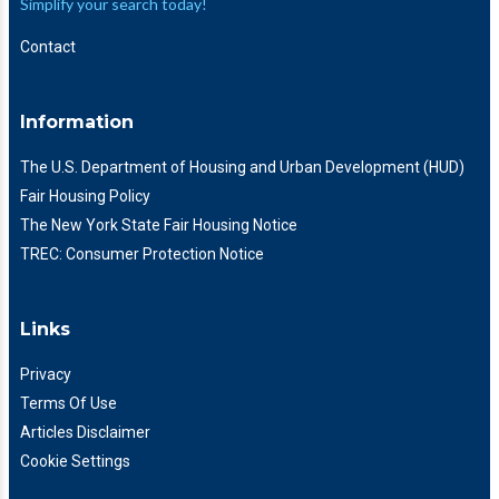
Simplify your search today!
Contact
Information
The U.S. Department of Housing and Urban Development (HUD)
Fair Housing Policy
The New York State Fair Housing Notice
TREC: Consumer Protection Notice
Links
Privacy
Terms Of Use
Articles Disclaimer
Cookie Settings