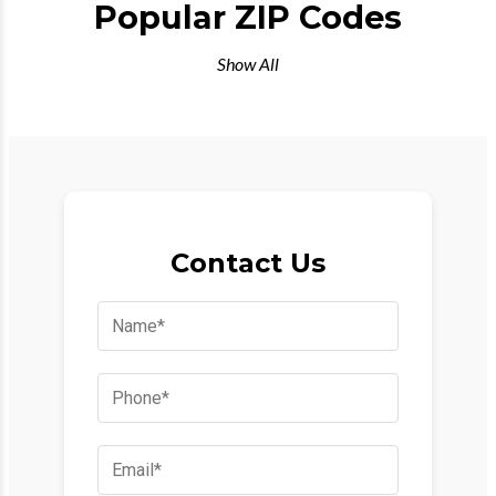
Popular ZIP Codes
Show All
Contact Us