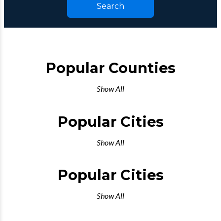
Search
Popular Counties
Show All
Popular Cities
Show All
Popular Cities
Show All