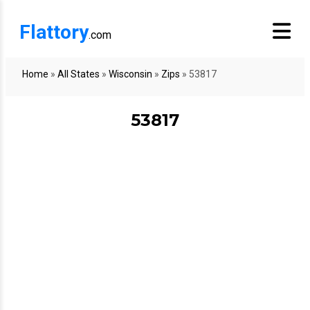
Flattory
.com
Home
»
All States
»
Wisconsin
»
Zips
»
53817
53817