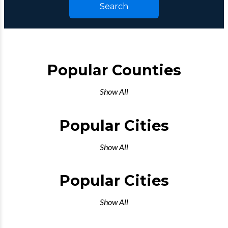
Search
Popular Counties
Show All
Popular Cities
Show All
Popular Cities
Show All