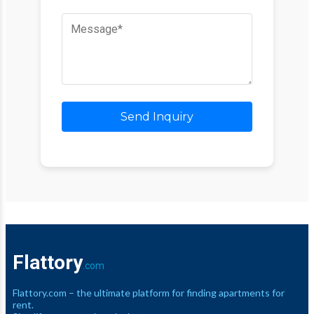
Send Inquiry
Flattory
.com
Flattory.com – the ultimate platform for finding apartments for
rent.