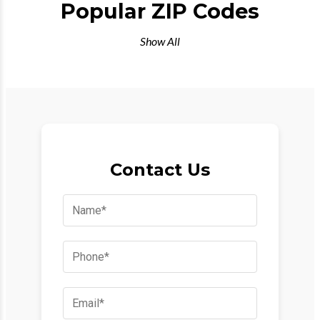
Popular ZIP Codes
Show All
Contact Us