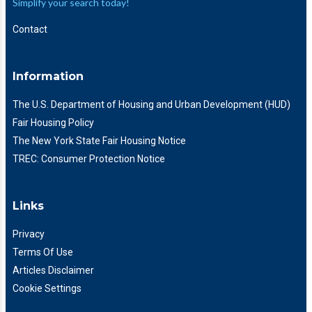
Simplify your search today!
Contact
Information
The U.S. Department of Housing and Urban Development (HUD)
Fair Housing Policy
The New York State Fair Housing Notice
TREC: Consumer Protection Notice
Links
Privacy
Terms Of Use
Articles Disclaimer
Cookie Settings