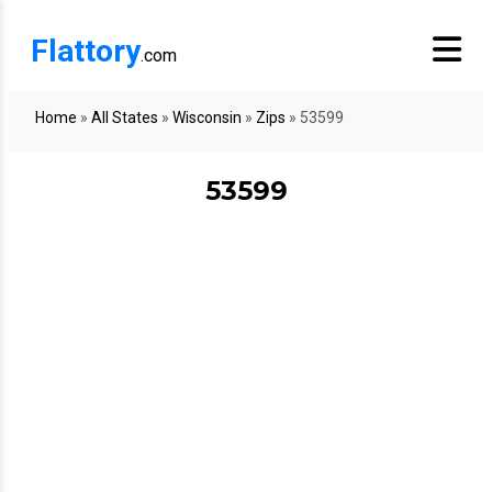
Flattory
.com
Home
»
All States
»
Wisconsin
»
Zips
»
53599
53599