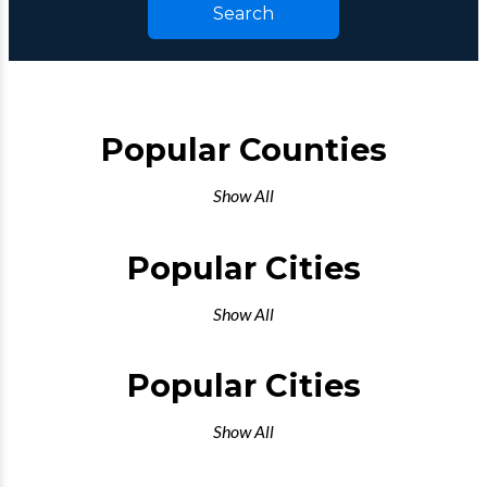
Search
Popular Counties
Show All
Popular Cities
Show All
Popular Cities
Show All