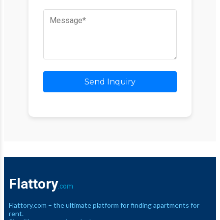
Send Inquiry
Flattory
.com
Flattory.com – the ultimate platform for finding apartments for
rent.