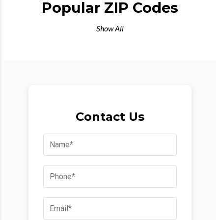
Popular ZIP Codes
Show All
Contact Us