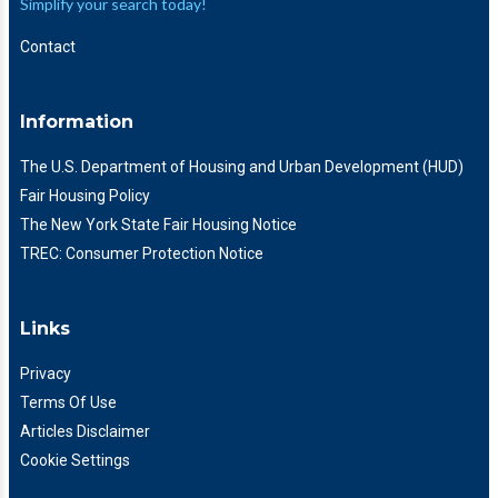
Simplify your search today!
Contact
Information
The U.S. Department of Housing and Urban Development (HUD)
Fair Housing Policy
The New York State Fair Housing Notice
TREC: Consumer Protection Notice
Links
Privacy
Terms Of Use
Articles Disclaimer
Cookie Settings