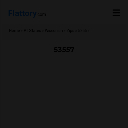
Flattory
.com
Home
»
All States
»
Wisconsin
»
Zips
»
53557
53557