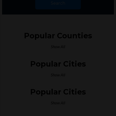
Search
Popular Counties
Show All
Popular Cities
Show All
Popular Cities
Show All