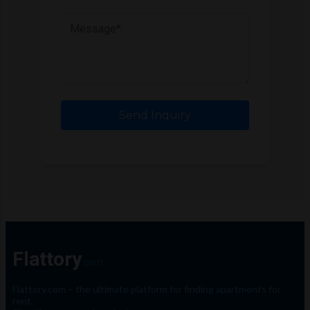
Send Inquiry
Flattory
.com
Flattory.com – the ultimate platform for finding apartments for
rent.