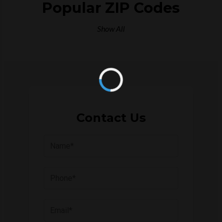
Popular ZIP Codes
Show All
Contact Us