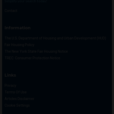
Simplify your search today!
Contact
Information
The U.S. Department of Housing and Urban Development (HUD)
Fair Housing Policy
The New York State Fair Housing Notice
TREC: Consumer Protection Notice
Links
Privacy
Terms Of Use
Articles Disclaimer
Cookie Settings