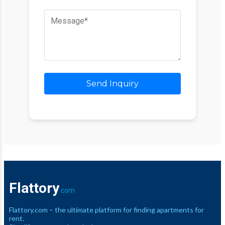
Send Inquiry
Flattory
.com
Flattory.com – the ultimate platform for finding apartments for
rent.