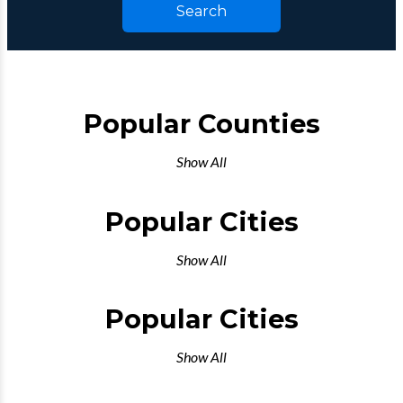
Search
Popular Counties
Show All
Popular Cities
Show All
Popular Cities
Show All