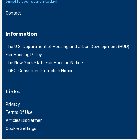
Simplify your search today!
Contact
Information
The U.S. Department of Housing and Urban Development (HUD)
Fair Housing Policy
The New York State Fair Housing Notice
TREC: Consumer Protection Notice
Links
Privacy
Terms Of Use
Articles Disclaimer
Cookie Settings