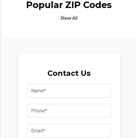
Popular ZIP Codes
Show All
Contact Us