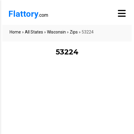
Flattory
.com
Home
»
All States
»
Wisconsin
»
Zips
»
53224
53224