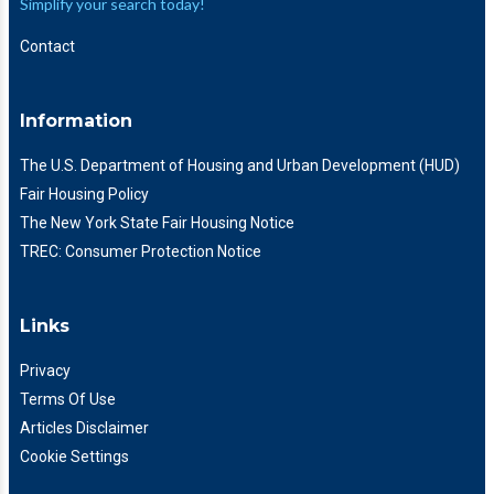
Simplify your search today!
Contact
Information
The U.S. Department of Housing and Urban Development (HUD)
Fair Housing Policy
The New York State Fair Housing Notice
TREC: Consumer Protection Notice
Links
Privacy
Terms Of Use
Articles Disclaimer
Cookie Settings