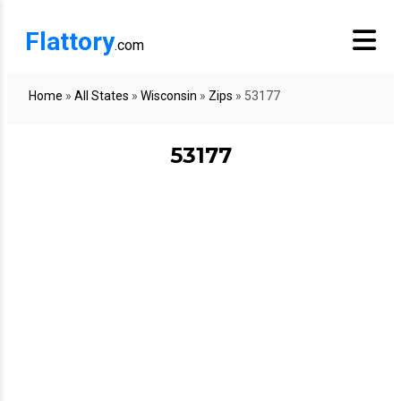
Flattory
.com
Home
»
All States
»
Wisconsin
»
Zips
»
53177
53177