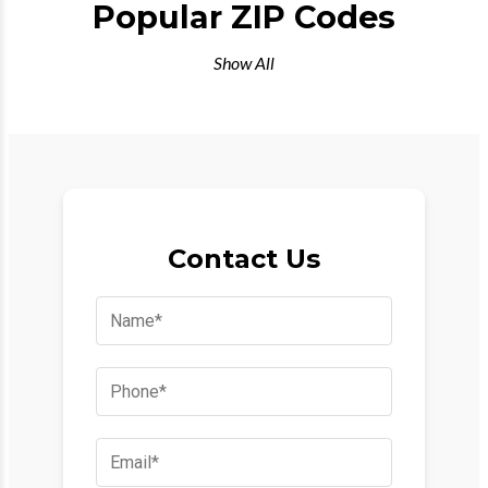
Popular ZIP Codes
Show All
Contact Us