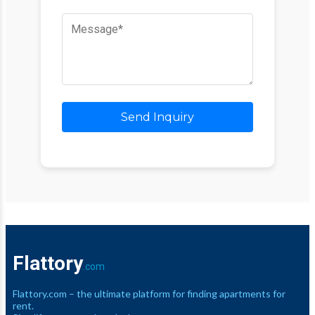
Send Inquiry
Flattory
.com
Flattory.com – the ultimate platform for finding apartments for
rent.