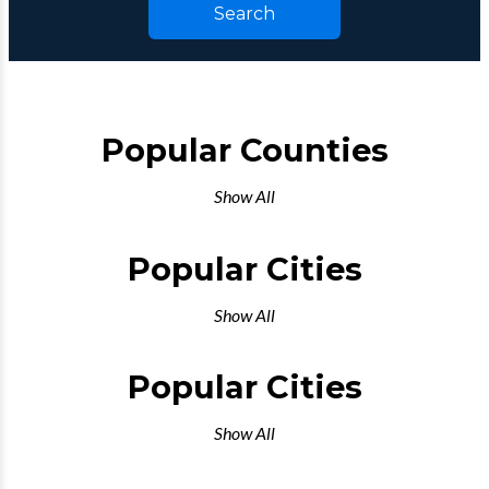
Search
Popular Counties
Show All
Popular Cities
Show All
Popular Cities
Show All