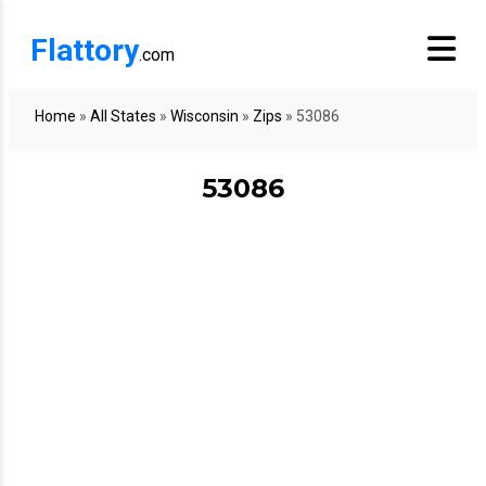
Flattory
.com
Home
»
All States
»
Wisconsin
»
Zips
»
53086
53086