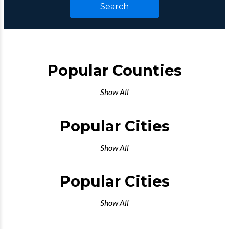
Search
Popular Counties
Show All
Popular Cities
Show All
Popular Cities
Show All