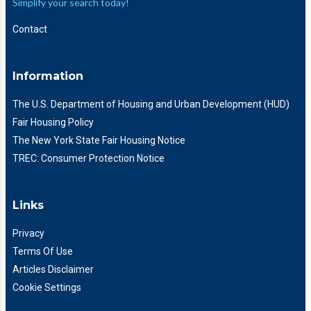
Simplify your search today!
Contact
Information
The U.S. Department of Housing and Urban Development (HUD)
Fair Housing Policy
The New York State Fair Housing Notice
TREC: Consumer Protection Notice
Links
Privacy
Terms Of Use
Articles Disclaimer
Cookie Settings