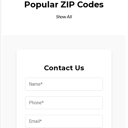
Popular ZIP Codes
Show All
Contact Us