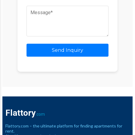
Send Inquiry
Flattory
.com
Flattory.com – the ultimate platform for finding apartments for
rent.