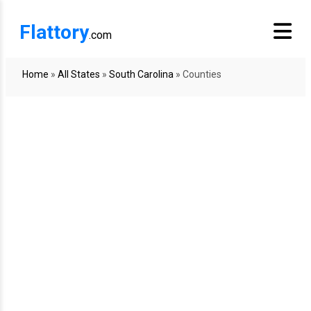
Flattory
.com
Home
»
All States
»
South Carolina
»
Counties