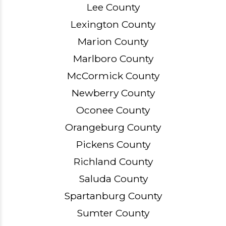
Lee County
Lexington County
Marion County
Marlboro County
McCormick County
Newberry County
Oconee County
Orangeburg County
Pickens County
Richland County
Saluda County
Spartanburg County
Sumter County