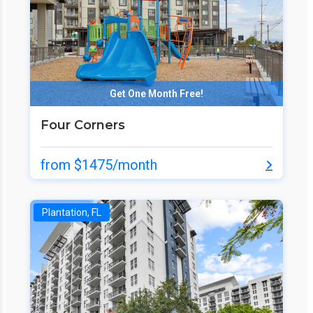
Get One Month Free!
Four Corners
from $1475/month
Plantation, FL