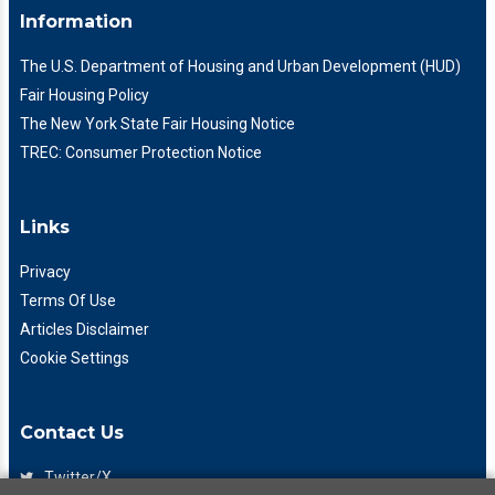
Information
The U.S. Department of Housing and Urban Development (HUD)
Fair Housing Policy
The New York State Fair Housing Notice
TREC: Consumer Protection Notice
Links
Privacy
Terms Of Use
Articles Disclaimer
Cookie Settings
Contact Us
Twitter/X