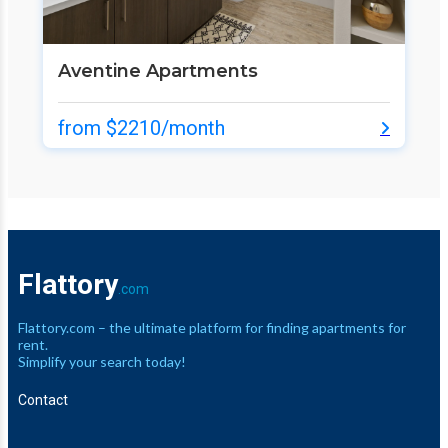
Aventine Apartments
from $2210/month
Flattory
.com
Flattory.com – the ultimate platform for finding apartments for
rent.
Simplify your search today!
Contact