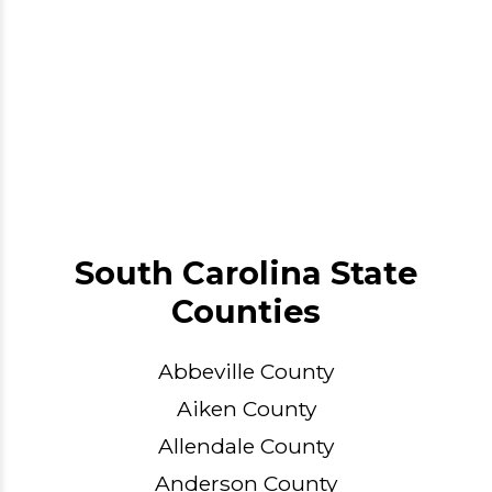
South Carolina State
Counties
Abbeville County
Aiken County
Allendale County
Anderson County