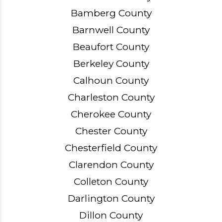
Bamberg County
Barnwell County
Beaufort County
Berkeley County
Calhoun County
Charleston County
Cherokee County
Chester County
Chesterfield County
Clarendon County
Colleton County
Darlington County
Dillon County