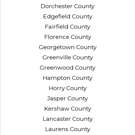
Dorchester County
Edgefield County
Fairfield County
Florence County
Georgetown County
Greenville County
Greenwood County
Hampton County
Horry County
Jasper County
Kershaw County
Lancaster County
Laurens County