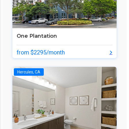
One Plantation
from $2295/month
Hercules, CA