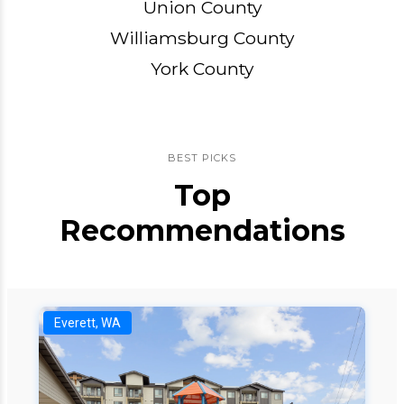
Union County
Williamsburg County
York County
BEST PICKS
Top
Recommendations
Everett, WA