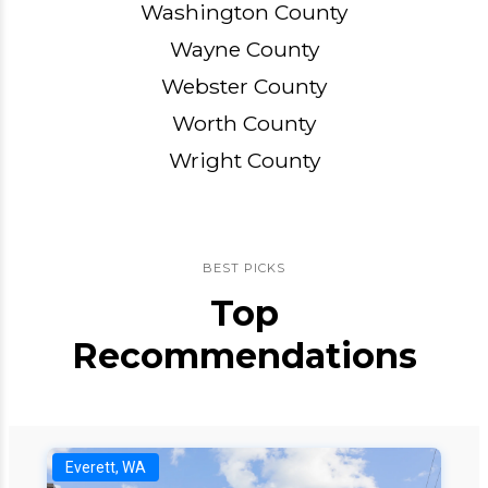
Washington County
Wayne County
Webster County
Worth County
Wright County
BEST PICKS
Top
Recommendations
Everett, WA