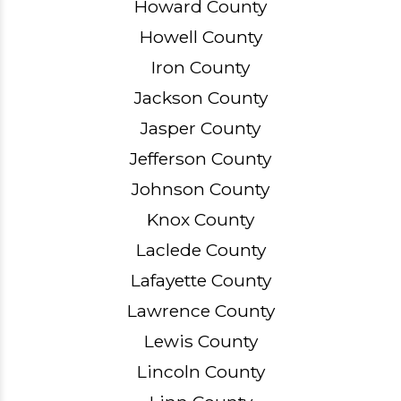
Howard County
Howell County
Iron County
Jackson County
Jasper County
Jefferson County
Johnson County
Knox County
Laclede County
Lafayette County
Lawrence County
Lewis County
Lincoln County