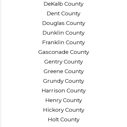
DeKalb County
Dent County
Douglas County
Dunklin County
Franklin County
Gasconade County
Gentry County
Greene County
Grundy County
Harrison County
Henry County
Hickory County
Holt County