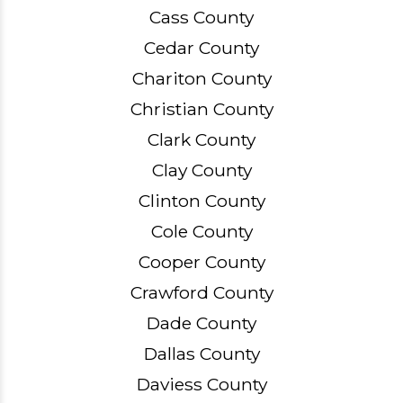
Cass County
Cedar County
Chariton County
Christian County
Clark County
Clay County
Clinton County
Cole County
Cooper County
Crawford County
Dade County
Dallas County
Daviess County