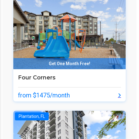
Get One Month Free!
Four Corners
from $1475/month
Plantation, FL