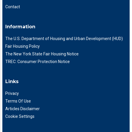
Contact
Information
The U.S. Department of Housing and Urban Development (HUD)
Fair Housing Policy
The New York State Fair Housing Notice
TREC: Consumer Protection Notice
Links
Privacy
Terms Of Use
Articles Disclaimer
Cookie Settings