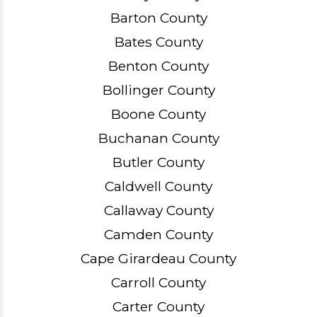
Barton County
Bates County
Benton County
Bollinger County
Boone County
Buchanan County
Butler County
Caldwell County
Callaway County
Camden County
Cape Girardeau County
Carroll County
Carter County