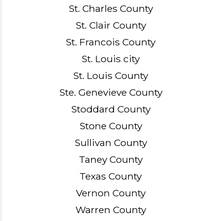
St. Charles County
St. Clair County
St. Francois County
St. Louis city
St. Louis County
Ste. Genevieve County
Stoddard County
Stone County
Sullivan County
Taney County
Texas County
Vernon County
Warren County