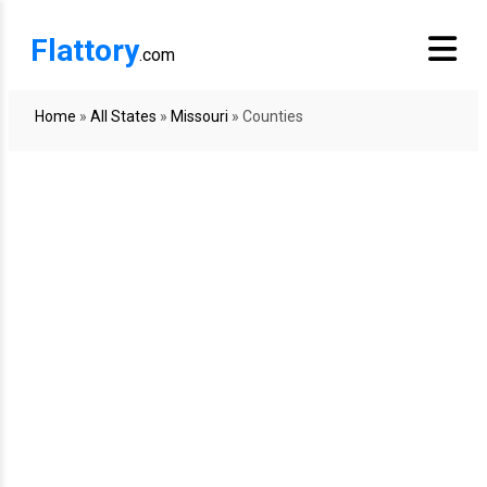
Flattory
.com
Home
»
All States
»
Missouri
»
Counties