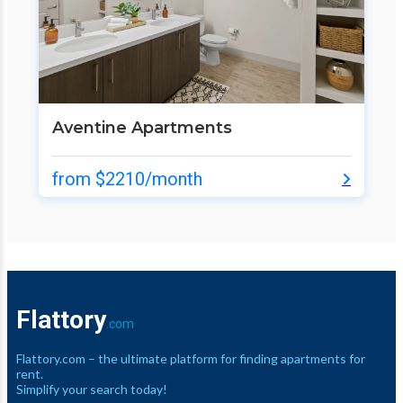
Aventine Apartments
from $2210/month
Flattory
.com
Flattory.com – the ultimate platform for finding apartments for
rent.
Simplify your search today!