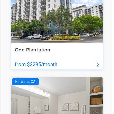
One Plantation
from $2295/month
Hercules, CA