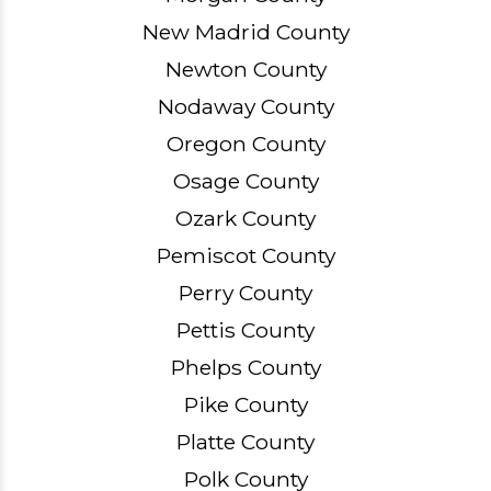
New Madrid County
Newton County
Nodaway County
Oregon County
Osage County
Ozark County
Pemiscot County
Perry County
Pettis County
Phelps County
Pike County
Platte County
Polk County