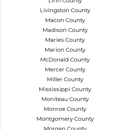
Linn County
Livingston County
Macon County
Madison County
Maries County
Marion County
McDonald County
Mercer County
Miller County
Mississippi County
Moniteau County
Monroe County
Montgomery County
Morgan County