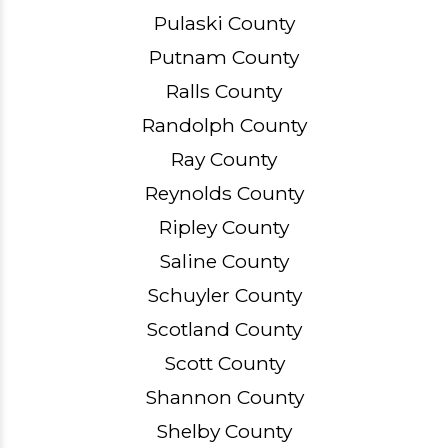
Pulaski County
Putnam County
Ralls County
Randolph County
Ray County
Reynolds County
Ripley County
Saline County
Schuyler County
Scotland County
Scott County
Shannon County
Shelby County