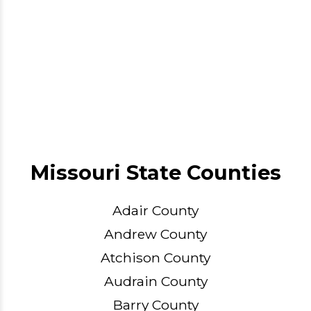
Missouri State Counties
Adair County
Andrew County
Atchison County
Audrain County
Barry County