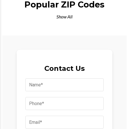
Popular ZIP Codes
Show All
Contact Us