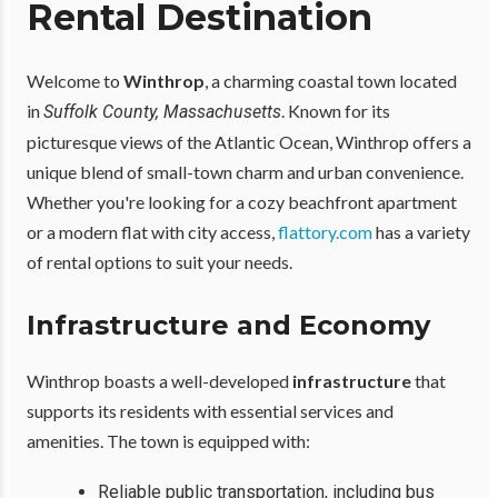
Rental Destination
Welcome to
Winthrop
, a charming coastal town located
in
. Known for its
Suffolk County, Massachusetts
picturesque views of the Atlantic Ocean, Winthrop offers a
unique blend of small-town charm and urban convenience.
Whether you're looking for a cozy beachfront apartment
or a modern flat with city access,
flattory.com
has a variety
of rental options to suit your needs.
Infrastructure and Economy
Winthrop boasts a well-developed
infrastructure
that
supports its residents with essential services and
amenities. The town is equipped with:
Reliable public transportation, including bus