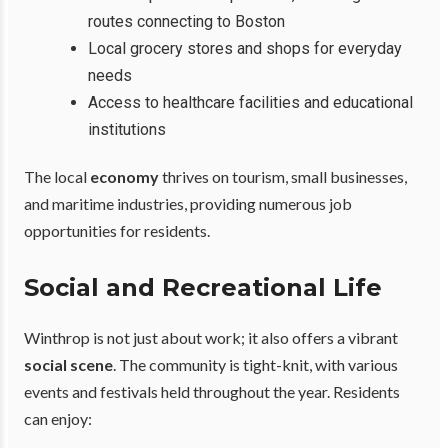
routes connecting to Boston
Local grocery stores and shops for everyday
needs
Access to healthcare facilities and educational
institutions
The local
economy
thrives on tourism, small businesses,
and maritime industries, providing numerous job
opportunities for residents.
Social and Recreational Life
Winthrop is not just about work; it also offers a vibrant
social scene
. The community is tight-knit, with various
events and festivals held throughout the year. Residents
can enjoy: