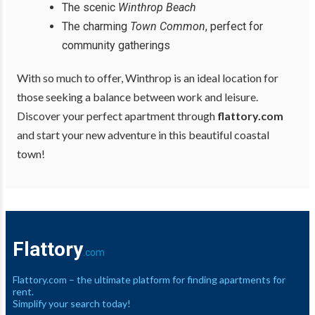
The scenic
Winthrop Beach
The charming
Town Common
, perfect for
community gatherings
With so much to offer, Winthrop is an ideal location for
those seeking a balance between work and leisure.
Discover your perfect apartment through
flattory.com
and start your new adventure in this beautiful coastal
town!
Flattory
.com
Flattory.com – the ultimate platform for finding apartments for
rent.
Simplify your search today!