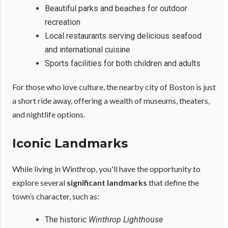
Beautiful parks and beaches for outdoor
recreation
Local restaurants serving delicious seafood
and international cuisine
Sports facilities for both children and adults
For those who love culture, the nearby city of Boston is just
a short ride away, offering a wealth of museums, theaters,
and nightlife options.
Iconic Landmarks
While living in Winthrop, you'll have the opportunity to
explore several
significant landmarks
that define the
town’s character, such as:
The historic
Winthrop Lighthouse