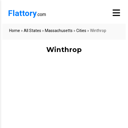
Flattory
.com
Home
»
All States
»
Massachusetts
»
Cities
»
Winthrop
Winthrop