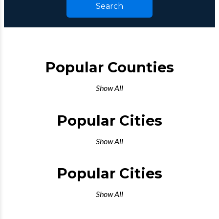
Search
Popular Counties
Show All
Popular Cities
Show All
Popular Cities
Show All