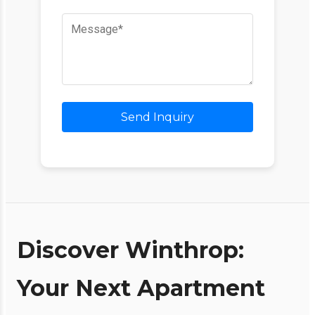
Send Inquiry
Discover Winthrop:
Your Next Apartment