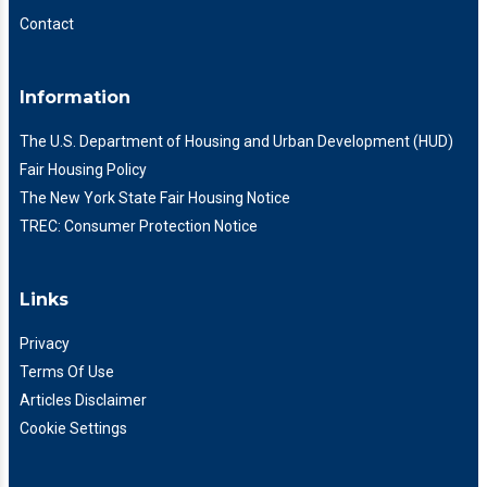
Contact
Information
The U.S. Department of Housing and Urban Development (HUD)
Fair Housing Policy
The New York State Fair Housing Notice
TREC: Consumer Protection Notice
Links
Privacy
Terms Of Use
Articles Disclaimer
Cookie Settings