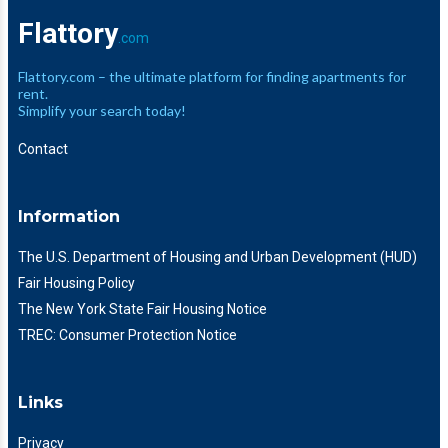
Flattory
.com
Flattory.com – the ultimate platform for finding apartments for
rent.
Simplify your search today!
Contact
Information
The U.S. Department of Housing and Urban Development (HUD)
Fair Housing Policy
The New York State Fair Housing Notice
TREC: Consumer Protection Notice
Links
Privacy