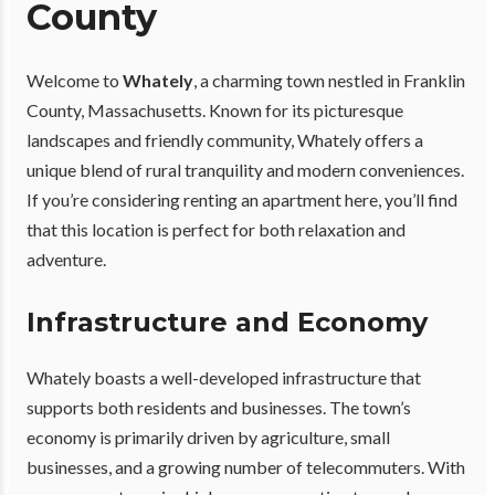
County
Welcome to
Whately
, a charming town nestled in Franklin
County, Massachusetts. Known for its picturesque
landscapes and friendly community, Whately offers a
unique blend of rural tranquility and modern conveniences.
If you’re considering renting an apartment here, you’ll find
that this location is perfect for both relaxation and
adventure.
Infrastructure and Economy
Whately boasts a well-developed infrastructure that
supports both residents and businesses. The town’s
economy is primarily driven by agriculture, small
businesses, and a growing number of telecommuters. With