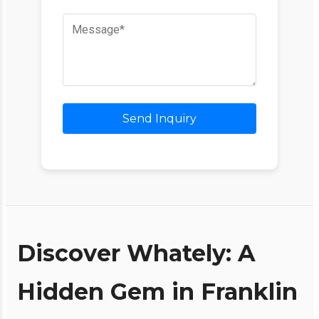
Send Inquiry
Discover Whately: A
Hidden Gem in Franklin