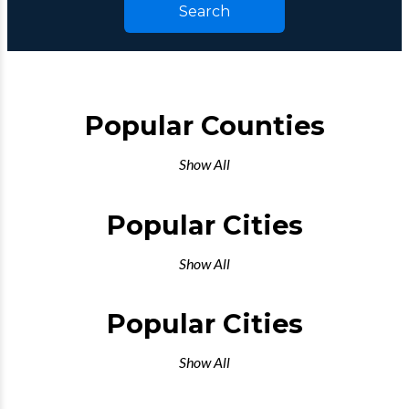
Search
Popular Counties
Show All
Popular Cities
Show All
Popular Cities
Show All