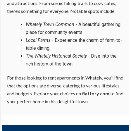
and attractions. From scenic hiking trails to cozy cafes,
there’s something for everyone. Notable spots include:
Whately Town Common
- A beautiful gathering
place for community events.
Local Farms
- Experience the charm of farm-to-
table dining.
The Whately Historical Society
- Dive into the
rich history of the town.
For those looking to rent apartments in Whately, you'll find
that the options are diverse, catering to various lifestyles
and budgets. Explore your choices on
flattory.com
to find
your perfect home in this delightful town.