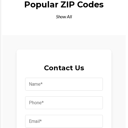
Popular ZIP Codes
Show All
Contact Us