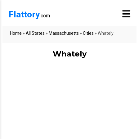
Flattory
.com
Home
»
All States
»
Massachusetts
»
Cities
»
Whately
Whately