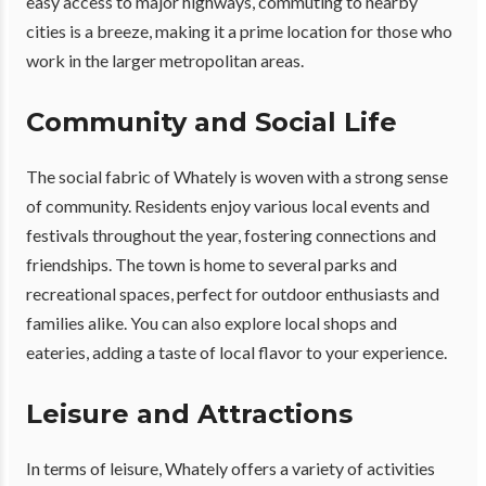
easy access to major highways, commuting to nearby
cities is a breeze, making it a prime location for those who
work in the larger metropolitan areas.
Community and Social Life
The social fabric of Whately is woven with a strong sense
of community. Residents enjoy various local events and
festivals throughout the year, fostering connections and
friendships. The town is home to several parks and
recreational spaces, perfect for outdoor enthusiasts and
families alike. You can also explore local shops and
eateries, adding a taste of local flavor to your experience.
Leisure and Attractions
In terms of leisure, Whately offers a variety of activities