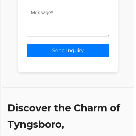
Send Inquiry
Discover the Charm of
Tyngsboro,