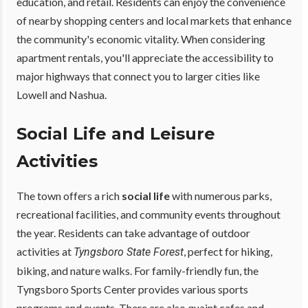
education, and retail. Residents can enjoy the convenience
of nearby shopping centers and local markets that enhance
the community's economic vitality. When considering
apartment rentals, you'll appreciate the accessibility to
major highways that connect you to larger cities like
Lowell and Nashua.
Social Life and Leisure
Activities
The town offers a rich
social life
with numerous parks,
recreational facilities, and community events throughout
the year. Residents can take advantage of outdoor
activities at
, perfect for hiking,
Tyngsboro State Forest
biking, and nature walks. For family-friendly fun, the
Tyngsboro Sports Center provides various sports
programs and events. There are also quaint cafes and