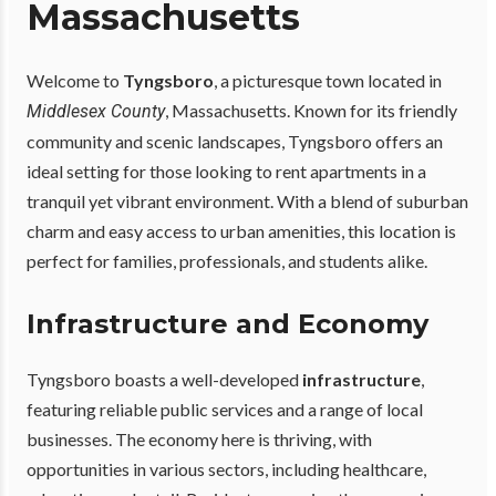
Massachusetts
Welcome to
Tyngsboro
, a picturesque town located in
, Massachusetts. Known for its friendly
Middlesex County
community and scenic landscapes, Tyngsboro offers an
ideal setting for those looking to rent apartments in a
tranquil yet vibrant environment. With a blend of suburban
charm and easy access to urban amenities, this location is
perfect for families, professionals, and students alike.
Infrastructure and Economy
Tyngsboro boasts a well-developed
infrastructure
,
featuring reliable public services and a range of local
businesses. The economy here is thriving, with
opportunities in various sectors, including healthcare,