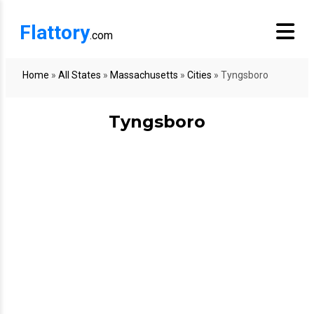
Flattory
.com
Home
»
All States
»
Massachusetts
»
Cities
»
Tyngsboro
Tyngsboro