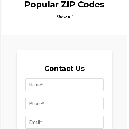
Popular ZIP Codes
Show All
Contact Us