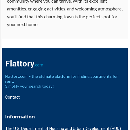
community where you can thrive. With its excellent
amenities, engaging activities, and welcoming atmosphere,
you’ll find that this charming town is the perfect spot for
your next home.
Flattory
.com
Flattory.com – the ultimate platform for finding apartments for
rent.
Simplify your search today!
Contact
Information
The U.S. Department of Housing and Urban Development (HUD)