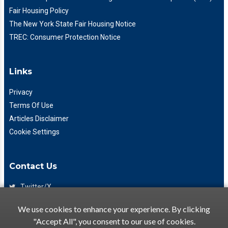
Fair Housing Policy
The New York State Fair Housing Notice
TREC: Consumer Protection Notice
Links
Privacy
Terms Of Use
Articles Disclaimer
Cookie Settings
Contact Us
Twitter/X
Facebook
We use cookies to enhance your experience. By clicking
(425) 475-7333
"Accept All", you consent to our use of cookies.
info@flattory.com