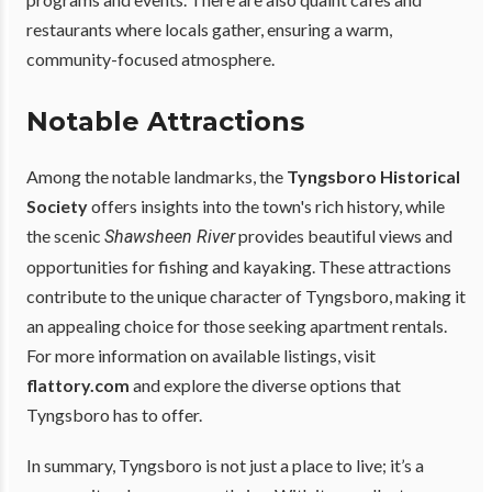
restaurants where locals gather, ensuring a warm,
community-focused atmosphere.
Notable Attractions
Among the notable landmarks, the
Tyngsboro Historical
Society
offers insights into the town's rich history, while
the scenic
provides beautiful views and
Shawsheen River
opportunities for fishing and kayaking. These attractions
contribute to the unique character of Tyngsboro, making it
an appealing choice for those seeking apartment rentals.
For more information on available listings, visit
flattory.com
and explore the diverse options that
Tyngsboro has to offer.
In summary, Tyngsboro is not just a place to live; it’s a