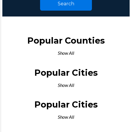
Search
Popular Counties
Show All
Popular Cities
Show All
Popular Cities
Show All