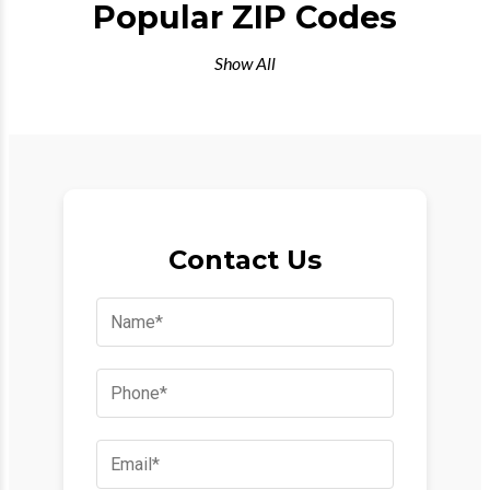
Popular ZIP Codes
Show All
Contact Us