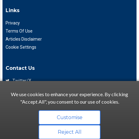
Links
Privacy
Terms Of Use
Articles Disclaimer
Cookie Settings
Contact Us
Twitter/X
Facebook
We use cookies to enhance your experience. By clicking
(425) 475-7333
"Accept All", you consent to our use of cookies.
info@flattory.com
Customise
Reject All
Copyright © 2022-2026 Flattory.com