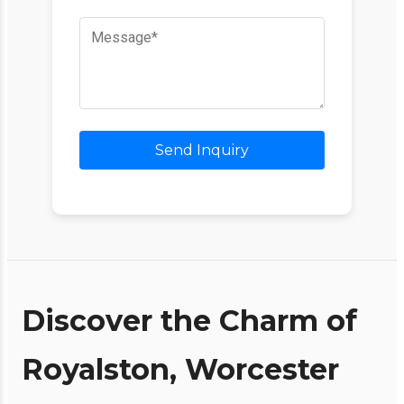
Send Inquiry
Discover the Charm of
Royalston, Worcester