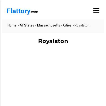
Flattory
.com
Home
»
All States
»
Massachusetts
»
Cities
»
Royalston
Royalston