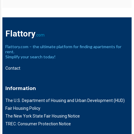
Flattory
.com
Flattory.com – the ultimate platform for finding apartments for
rent.
Simplify your search today!
Contact
Information
The U.S. Department of Housing and Urban Development (HUD)
Fair Housing Policy
The New York State Fair Housing Notice
TREC: Consumer Protection Notice