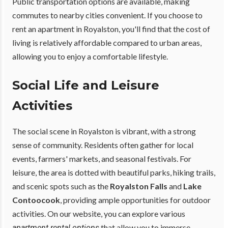
Public transportation options are available, making
commutes to nearby cities convenient. If you choose to
rent an apartment in Royalston, you'll find that the cost of
living is relatively affordable compared to urban areas,
allowing you to enjoy a comfortable lifestyle.
Social Life and Leisure
Activities
The social scene in Royalston is vibrant, with a strong
sense of community. Residents often gather for local
events, farmers' markets, and seasonal festivals. For
leisure, the area is dotted with beautiful parks, hiking trails,
and scenic spots such as the
Royalston Falls
and
Lake
Contoocook
, providing ample opportunities for outdoor
activities. On our website, you can explore various
that allow you to immerse
apartment rental options