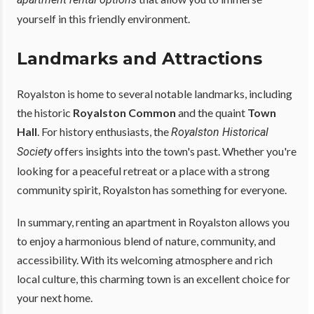
yourself in this friendly environment.
Landmarks and Attractions
Royalston is home to several notable landmarks, including
the historic
Royalston Common
and the quaint
Town
Hall
. For history enthusiasts, the
Royalston Historical
offers insights into the town's past. Whether you're
Society
looking for a peaceful retreat or a place with a strong
community spirit, Royalston has something for everyone.
In summary, renting an apartment in Royalston allows you
to enjoy a harmonious blend of nature, community, and
accessibility. With its welcoming atmosphere and rich
local culture, this charming town is an excellent choice for
your next home.