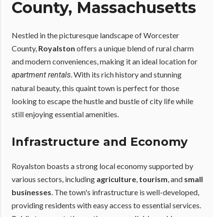
County, Massachusetts
Nestled in the picturesque landscape of Worcester
County,
Royalston
offers a unique blend of rural charm
and modern conveniences, making it an ideal location for
. With its rich history and stunning
apartment rentals
natural beauty, this quaint town is perfect for those
looking to escape the hustle and bustle of city life while
still enjoying essential amenities.
Infrastructure and Economy
Royalston boasts a strong local economy supported by
various sectors, including
agriculture
,
tourism
, and
small
businesses
. The town's infrastructure is well-developed,
providing residents with easy access to essential services.