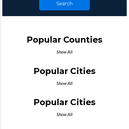
Search
Popular Counties
Show All
Popular Cities
Show All
Popular Cities
Show All