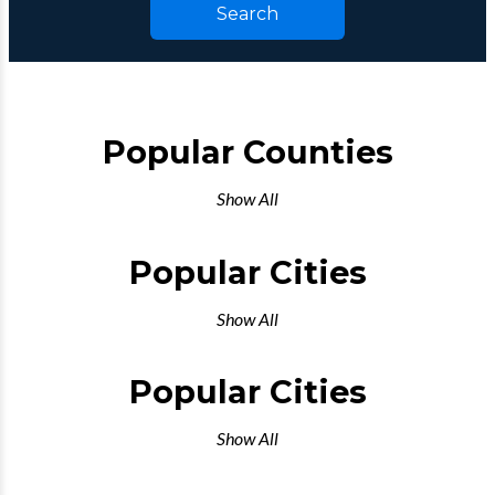
Search
Popular Counties
Show All
Popular Cities
Show All
Popular Cities
Show All