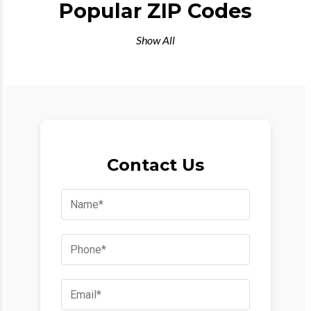
Popular ZIP Codes
Show All
Contact Us