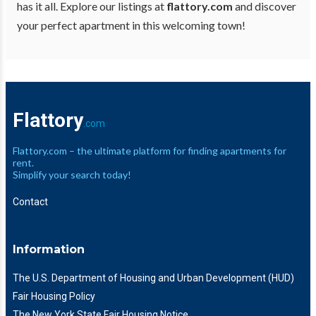
has it all. Explore our listings at
flattory.com
and discover
your perfect apartment in this welcoming town!
Flattory
.com
Flattory.com – the ultimate platform for finding apartments for
rent.
Simplify your search today!
Contact
Information
The U.S. Department of Housing and Urban Development (HUD)
Fair Housing Policy
The New York State Fair Housing Notice