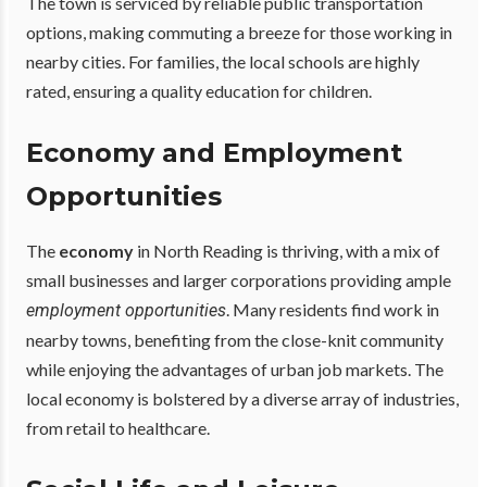
The town is serviced by reliable public transportation
options, making commuting a breeze for those working in
nearby cities. For families, the local schools are highly
rated, ensuring a quality education for children.
Economy and Employment
Opportunities
The
economy
in North Reading is thriving, with a mix of
small businesses and larger corporations providing ample
. Many residents find work in
employment opportunities
nearby towns, benefiting from the close-knit community
while enjoying the advantages of urban job markets. The
local economy is bolstered by a diverse array of industries,
from retail to healthcare.