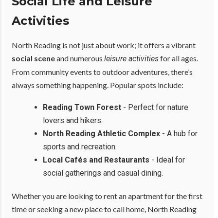
Social Life and Leisure
Activities
North Reading is not just about work; it offers a vibrant
social scene
and numerous
for all ages.
leisure activities
From community events to outdoor adventures, there’s
always something happening. Popular spots include:
Reading Town Forest
- Perfect for nature
lovers and hikers.
North Reading Athletic Complex
- A hub for
sports and recreation.
Local Cafés and Restaurants
- Ideal for
social gatherings and casual dining.
Whether you are looking to rent an apartment for the first
time or seeking a new place to call home, North Reading