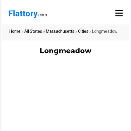
Flattory
.com
Home
»
All States
»
Massachusetts
»
Cities
»
Longmeadow
Longmeadow