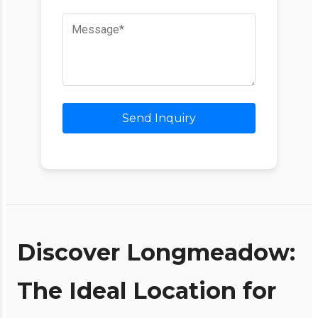
Send Inquiry
Discover Longmeadow:
The Ideal Location for