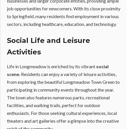
businesses and larger corporate entities, providing ample
job opportunities for newcomers. With its close proximity
to Springfield, many residents find employment in various
sectors, including healthcare, education, and technology.
Social Life and Leisure
Activities
Life in Longmeadow is enriched by its vibrant
social
scene
. Residents can enjoy a variety of leisure activities,
from exploring the beautiful Longmeadow Town Green to
participating in community events throughout the year.
The town also features numerous parks, recreational
facilities, and walking trails, perfect for outdoor
enthusiasts. For those seeking cultural experiences, local
theaters and art galleries offer a glimpse into the creative
spirit of the community.