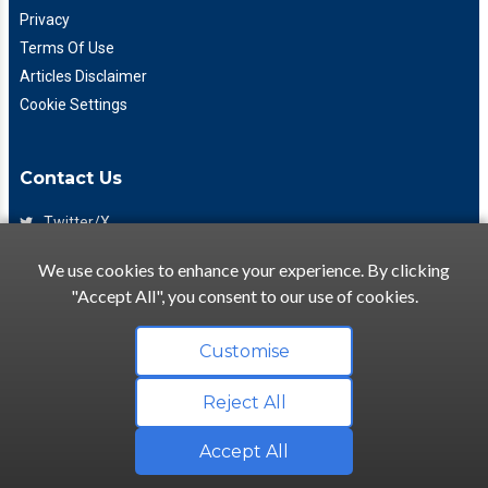
Privacy
Terms Of Use
Articles Disclaimer
Cookie Settings
Contact Us
Twitter/X
Facebook
We use cookies to enhance your experience. By clicking
(425) 475-7333
"Accept All", you consent to our use of cookies.
info@flattory.com
Customise
Reject All
Copyright © 2022-2026 Flattory.com
Convenient search for apartments for rent
Accept All