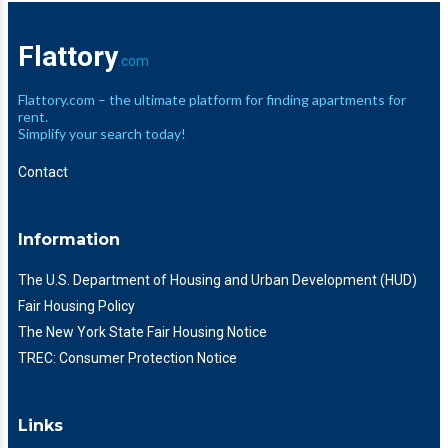
Flattory
.com
Flattory.com – the ultimate platform for finding apartments for
rent.
Simplify your search today!
Contact
Information
The U.S. Department of Housing and Urban Development (HUD)
Fair Housing Policy
The New York State Fair Housing Notice
TREC: Consumer Protection Notice
Links