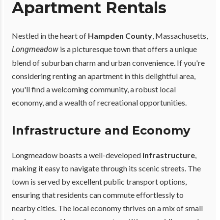
Apartment Rentals
Nestled in the heart of
Hampden County
, Massachusetts,
is a picturesque town that offers a unique
Longmeadow
blend of suburban charm and urban convenience. If you're
considering renting an apartment in this delightful area,
you'll find a welcoming community, a robust local
economy, and a wealth of recreational opportunities.
Infrastructure and Economy
Longmeadow boasts a well-developed
infrastructure
,
making it easy to navigate through its scenic streets. The
town is served by excellent public transport options,
ensuring that residents can commute effortlessly to
nearby cities. The local economy thrives on a mix of small