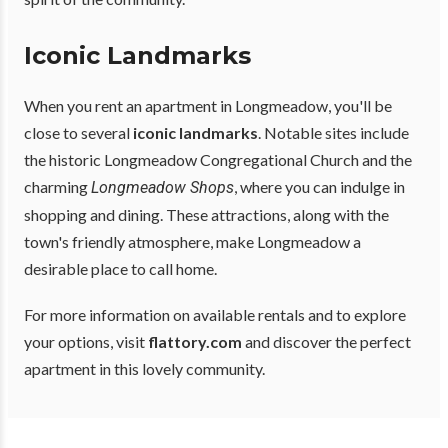
Iconic Landmarks
When you rent an apartment in Longmeadow, you'll be
close to several
iconic landmarks
. Notable sites include
the historic Longmeadow Congregational Church and the
charming
, where you can indulge in
Longmeadow Shops
shopping and dining. These attractions, along with the
town's friendly atmosphere, make Longmeadow a
desirable place to call home.
For more information on available rentals and to explore
your options, visit
flattory.com
and discover the perfect
apartment in this lovely community.