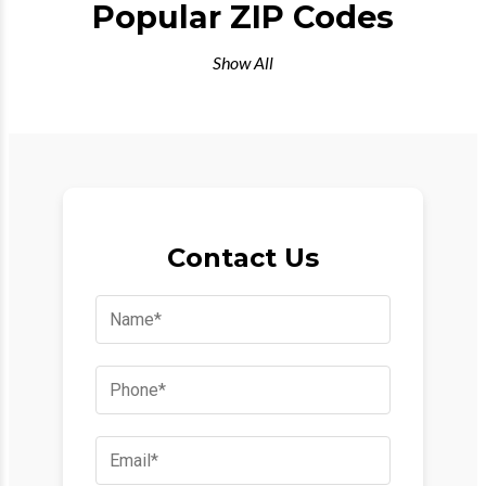
Popular ZIP Codes
Show All
Contact Us