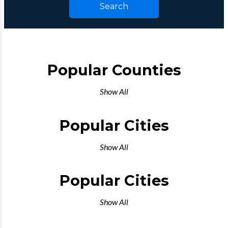
Search
Popular Counties
Show All
Popular Cities
Show All
Popular Cities
Show All