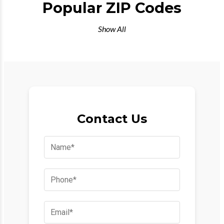
Popular ZIP Codes
Show All
Contact Us