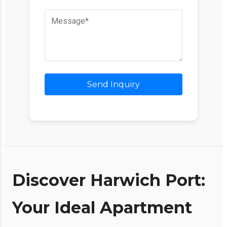
Send Inquiry
Discover Harwich Port:
Your Ideal Apartment