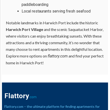
paddleboarding
Local restaurants serving fresh seafood
Notable landmarks in Harwich Port include the historic
Harwich Port Village
and the scenic Saquatucket Harbor,
where visitors can enjoy breathtaking sunsets. With these
attractions and a thriving community, it’s no wonder that
many choose to rent apartments in this delightful location.
Explore more options on
and find your perfect
flattory.com
home in Harwich Port!
Flattory
.com
Flattory.com – the ultimate platform for finding apartments for