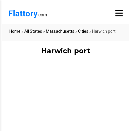
Flattory
.com
Home
»
All States
»
Massachusetts
»
Cities
»
Harwich port
Harwich port