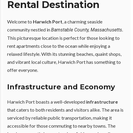
Rental Destination
Welcome to
Harwich Port
, a charming seaside
community nestled in
.
Barnstable County, Massachusetts
This picturesque location is perfect for those looking to
rent apartments close to the ocean while enjoying a
relaxed lifestyle. With its stunning beaches, quaint shops,
and vibrant local culture, Harwich Port has something to
offer everyone.
Infrastructure and Economy
Harwich Port boasts a well-developed
infrastructure
that caters to both residents and visitors alike. The area is
serviced by reliable public transportation, making it
accessible for those commuting to nearby towns. The