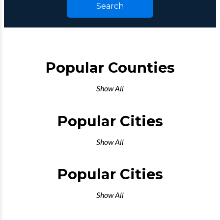
Search
Popular Counties
Show All
Popular Cities
Show All
Popular Cities
Show All