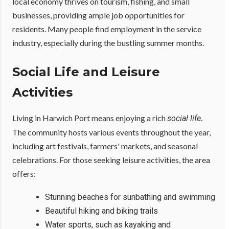
local economy thrives on tourism, fishing, and small
businesses, providing ample job opportunities for
residents. Many people find employment in the service
industry, especially during the bustling summer months.
Social Life and Leisure
Activities
Living in Harwich Port means enjoying a rich
.
social life
The community hosts various events throughout the year,
including art festivals, farmers' markets, and seasonal
celebrations. For those seeking leisure activities, the area
offers:
Stunning beaches for sunbathing and swimming
Beautiful hiking and biking trails
Water sports, such as kayaking and