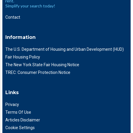
rent.
Simplify your search today!
Contact
Information
The U.S. Department of Housing and Urban Development (HUD)
Fair Housing Policy
The New York State Fair Housing Notice
TREC: Consumer Protection Notice
Links
Privacy
Terms Of Use
Articles Disclaimer
Cookie Settings