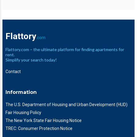
Flattory
.com
Flattory.com – the ultimate platform for finding apartments for
rent.
Simplify your search today!
Contact
Information
The U.S. Department of Housing and Urban Development (HUD)
Fair Housing Policy
The New York State Fair Housing Notice
TREC: Consumer Protection Notice