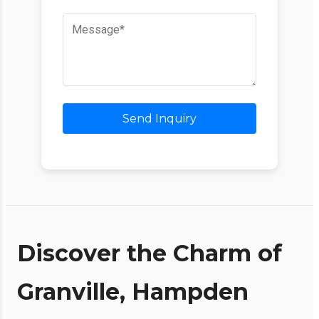
Send Inquiry
Discover the Charm of
Granville, Hampden