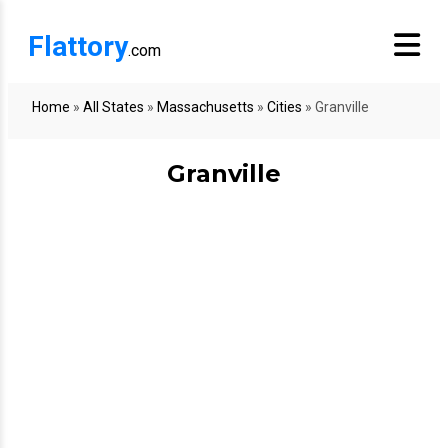
Flattory
.com
Home
»
All States
»
Massachusetts
»
Cities
»
Granville
Granville