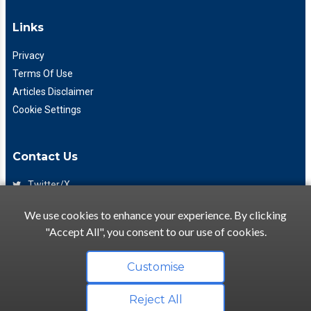
Links
Privacy
Terms Of Use
Articles Disclaimer
Cookie Settings
Contact Us
Twitter/X
Facebook
We use cookies to enhance your experience. By clicking
(425) 475-7333
"Accept All", you consent to our use of cookies.
info@flattory.com
Customise
Reject All
Copyright © 2022-2026 Flattory.com