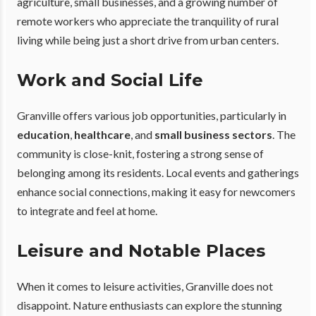
agriculture, small businesses, and a growing number of
remote workers who appreciate the tranquility of rural
living while being just a short drive from urban centers.
Work and Social Life
Granville offers various job opportunities, particularly in
education
,
healthcare
, and
small business sectors
. The
community is close-knit, fostering a strong sense of
belonging among its residents. Local events and gatherings
enhance social connections, making it easy for newcomers
to integrate and feel at home.
Leisure and Notable Places
When it comes to leisure activities, Granville does not
disappoint. Nature enthusiasts can explore the stunning