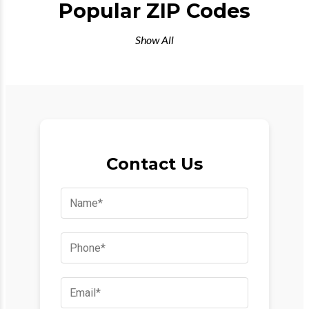
Popular ZIP Codes
Show All
Contact Us