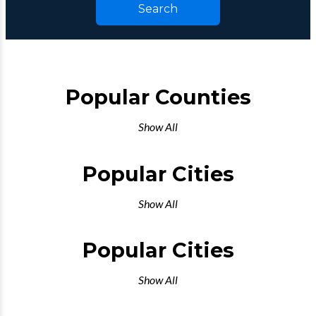
Search
Popular Counties
Show All
Popular Cities
Show All
Popular Cities
Show All