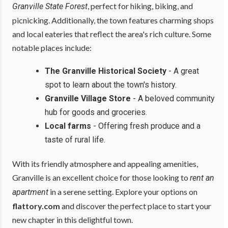
, perfect for hiking, biking, and
Granville State Forest
picnicking. Additionally, the town features charming shops
and local eateries that reflect the area's rich culture. Some
notable places include:
The Granville Historical Society
- A great
spot to learn about the town's history.
Granville Village Store
- A beloved community
hub for goods and groceries.
Local farms
- Offering fresh produce and a
taste of rural life.
With its friendly atmosphere and appealing amenities,
Granville is an excellent choice for those looking to
rent an
in a serene setting. Explore your options on
apartment
flattory.com
and discover the perfect place to start your
new chapter in this delightful town.