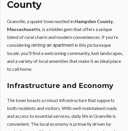
County
Granville, a quaint town nestled in
Hampden County,
Massachusetts
, is a hidden gem that offers a unique
blend of rural charm and modern conveniences. If you're
considering
in this picturesque
renting an apartment
locale, you'll find a welcoming community, lush landscapes,
and a variety of local amenities that make it an ideal place
to call home.
Infrastructure and Economy
The town boasts a robust infrastructure that supports
both residents and visitors. With well-maintained roads
and access to essential services, daily life in Granville is
convenient. The local economy is primarily driven by