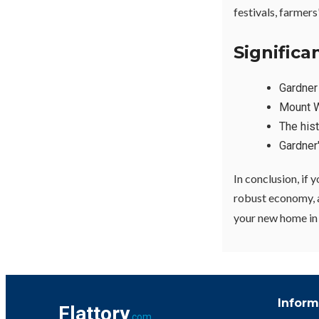
festivals, farmer
Signific
Gardne
Mount W
The hist
Gardner
In conclusion, if 
robust economy, an
your new home in t
Inform
Flattory
.com