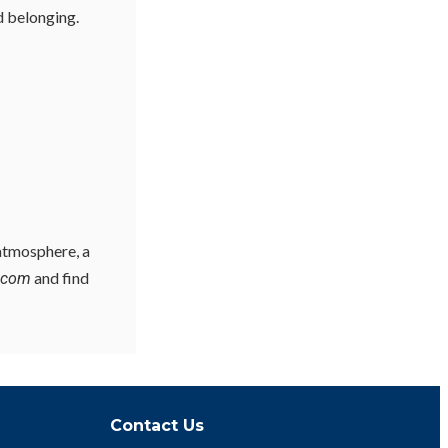
d belonging.
 atmosphere, a
and find
y.com
Contact Us