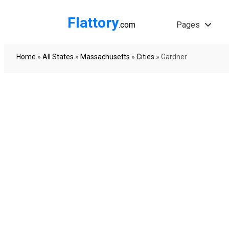
Flattory
.com
Pages
Home
»
All States
»
Massachusetts
»
Cities
»
Gardner