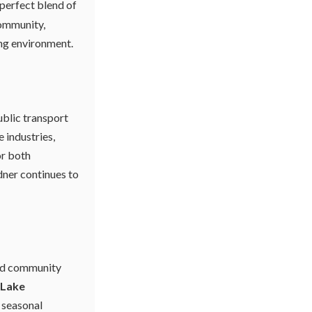
 perfect blend of
community,
ing environment.
ublic transport
 industries,
or both
ner continues to
and community
Lake
s seasonal