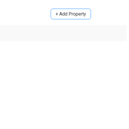
+ Add Property