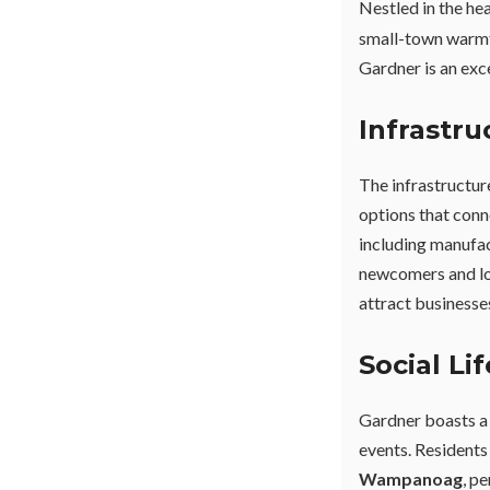
Nestled in the he
small-town warmth
Gardner is an exc
Infrastr
The infrastructur
options that conn
including manufac
newcomers and lo
attract businesse
Social Li
Gardner boasts a 
events. Residents
Wampanoag
, p