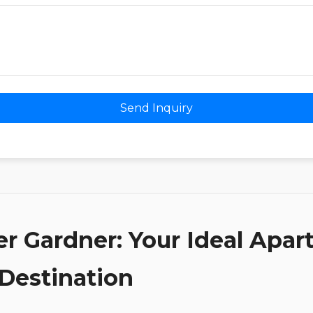
Send Inquiry
er Gardner: Your Ideal Apa
 Destination