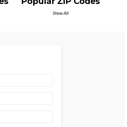
es
Popular ZIP Codes
Show All