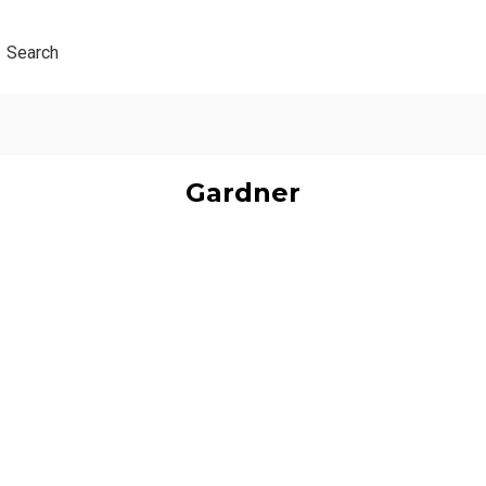
Search
Gardner