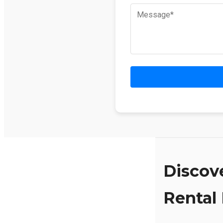
Discov
Rental