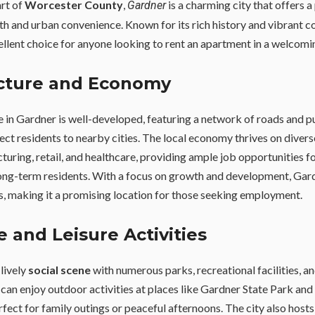
art of
Worcester County
,
is a charming city that offers a
Gardner
 and urban convenience. Known for its rich history and vibrant 
ellent choice for anyone looking to rent an apartment in a welcom
ucture and Economy
e in Gardner is well-developed, featuring a network of roads and p
ect residents to nearby cities. The local economy thrives on diverse
turing, retail, and healthcare, providing ample job opportunities f
ng-term residents. With a focus on growth and development, Gard
s, making it a promising location for those seeking employment.
fe and Leisure Activities
lively
social scene
with numerous parks, recreational facilities, 
 can enjoy outdoor activities at places like Gardner State Park and
erfect for family outings or peaceful afternoons. The city also host