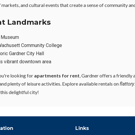
s' markets, and cultural events that create a sense of community an
ant Landmarks
r Museum
achusett Community College
oric Gardner City Hall
's vibrant downtown area
you're looking for
apartments for rent
, Gardner offers a friendly
d plenty of leisure activities. Explore available rentals on
flattor
his delightful city!
ation
Links