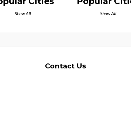
opular Cities
Popular Citi
Show All
Show All
Contact Us