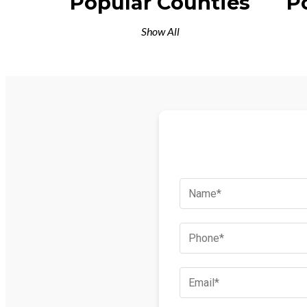
Popular Counties
P
Show All