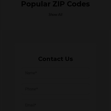
Popular ZIP Codes
Show All
Contact Us