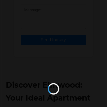
Send Inquiry
Discover Elmwood:
Your Ideal Apartment