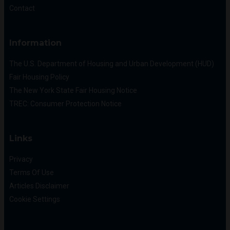
Contact
Information
The U.S. Department of Housing and Urban Development (HUD)
Fair Housing Policy
The New York State Fair Housing Notice
TREC: Consumer Protection Notice
Links
Privacy
Terms Of Use
Articles Disclaimer
Cookie Settings