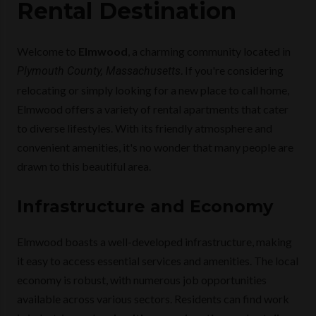
Rental Destination
Welcome to
Elmwood
, a charming community located in
. If you're considering
Plymouth County, Massachusetts
relocating or simply looking for a new place to call home,
Elmwood offers a variety of rental apartments that cater
to diverse lifestyles. With its friendly atmosphere and
convenient amenities, it's no wonder that many people are
drawn to this beautiful area.
Infrastructure and Economy
Elmwood boasts a well-developed infrastructure, making
it easy to access essential services and amenities. The local
economy is robust, with numerous job opportunities
available across various sectors. Residents can find work