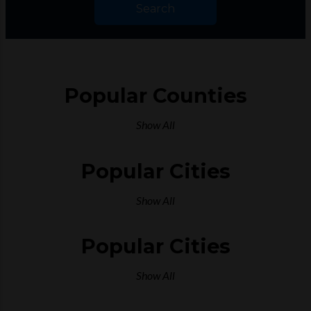
Search
Popular Counties
Show All
Popular Cities
Show All
Popular Cities
Show All