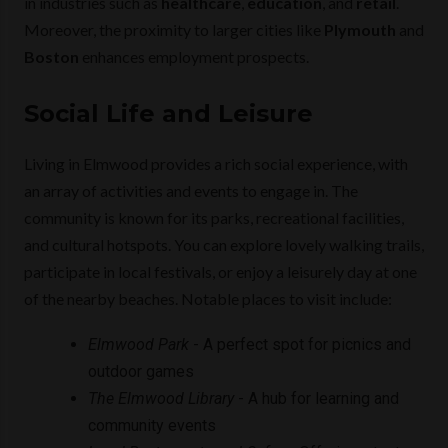
in industries such as
healthcare
,
education
, and
retail
.
Moreover, the proximity to larger cities like
Plymouth
and
Boston
enhances employment prospects.
Social Life and Leisure
Living in Elmwood provides a rich social experience, with
an array of activities and events to engage in. The
community is known for its parks, recreational facilities,
and cultural hotspots. You can explore lovely walking trails,
participate in local festivals, or enjoy a leisurely day at one
of the nearby beaches. Notable places to visit include:
Elmwood Park
- A perfect spot for picnics and
outdoor games
The Elmwood Library
- A hub for learning and
community events