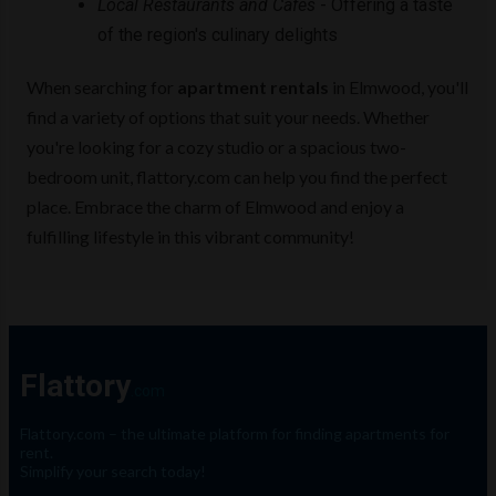
Local Restaurants and Cafes
- Offering a taste
of the region's culinary delights
When searching for
apartment rentals
in Elmwood, you'll
find a variety of options that suit your needs. Whether
you're looking for a cozy studio or a spacious two-
bedroom unit, flattory.com can help you find the perfect
place. Embrace the charm of Elmwood and enjoy a
fulfilling lifestyle in this vibrant community!
Flattory
.com
Flattory.com – the ultimate platform for finding apartments for
rent.
Simplify your search today!