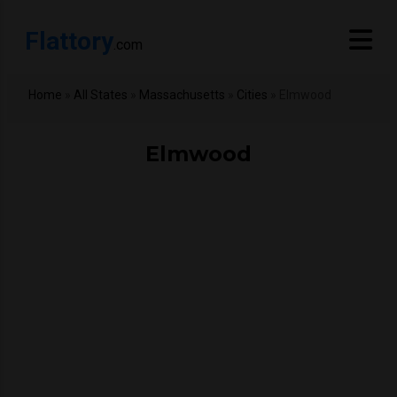
Flattory
.com
Home
»
All States
»
Massachusetts
»
Cities
»
Elmwood
Elmwood