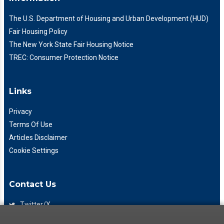
The U.S. Department of Housing and Urban Development (HUD)
Fair Housing Policy
The New York State Fair Housing Notice
TREC: Consumer Protection Notice
Links
Privacy
Terms Of Use
Articles Disclaimer
Cookie Settings
Contact Us
Twitter/X
Facebook