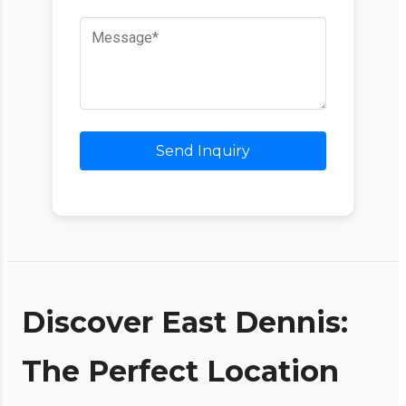
Send Inquiry
Discover East Dennis:
The Perfect Location