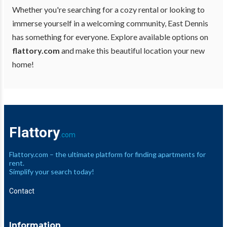
Whether you're searching for a cozy rental or looking to
immerse yourself in a welcoming community, East Dennis
has something for everyone. Explore available options on
flattory.com
and make this beautiful location your new
home!
Flattory
.com
Flattory.com – the ultimate platform for finding apartments for
rent.
Simplify your search today!
Contact
Information