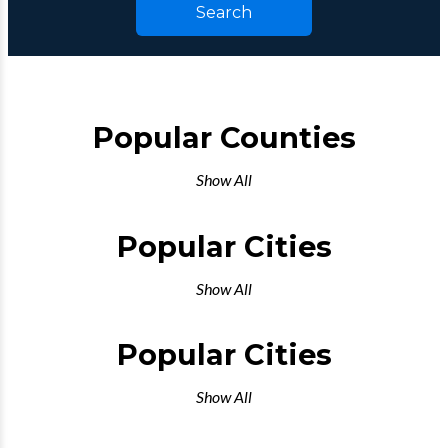
Search
Popular Counties
Show All
Popular Cities
Show All
Popular Cities
Show All