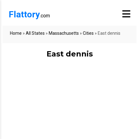
Flattory
.com
Home
»
All States
»
Massachusetts
»
Cities
»
East dennis
East dennis