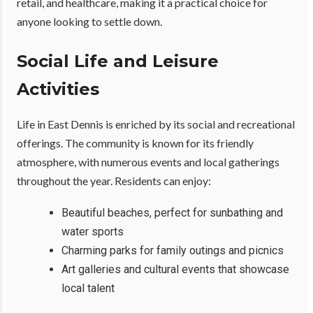
retail, and healthcare, making it a practical choice for
anyone looking to settle down.
Social Life and Leisure
Activities
Life in East Dennis is enriched by its social and recreational
offerings. The community is known for its friendly
atmosphere, with numerous events and local gatherings
throughout the year. Residents can enjoy:
Beautiful beaches, perfect for sunbathing and
water sports
Charming parks for family outings and picnics
Art galleries and cultural events that showcase
local talent