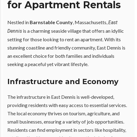
for Apartment Rentals
Nestled in
Barnstable County
, Massachusetts,
East
is a charming seaside village that offers an idyllic
Dennis
setting for those looking to rent an apartment. With its
stunning coastline and friendly community, East Dennis is
an excellent choice for both families and individuals
seeking a peaceful yet vibrant lifestyle.
Infrastructure and Economy
The infrastructure in East Dennis is well-developed,
providing residents with easy access to essential services.
The local economy thrives on tourism, agriculture, and
small businesses, ensuring a variety of job opportunities.
Residents can find employment in sectors like hospitality,