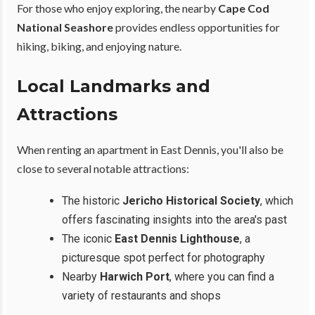
For those who enjoy exploring, the nearby
Cape Cod
National Seashore
provides endless opportunities for
hiking, biking, and enjoying nature.
Local Landmarks and
Attractions
When renting an apartment in East Dennis, you'll also be
close to several notable attractions:
The historic
Jericho Historical Society
, which
offers fascinating insights into the area's past
The iconic
East Dennis Lighthouse
, a
picturesque spot perfect for photography
Nearby
Harwich Port
, where you can find a
variety of restaurants and shops