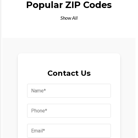
Popular ZIP Codes
Show All
Contact Us