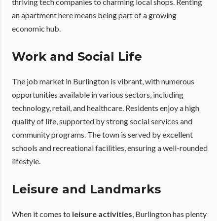
thriving tech companies to charming local shops. Renting
an apartment here means being part of a growing
economic hub.
Work and Social Life
The job market in Burlington is vibrant, with numerous
opportunities available in various sectors, including
technology, retail, and healthcare. Residents enjoy a high
quality of life, supported by strong social services and
community programs. The town is served by excellent
schools and recreational facilities, ensuring a well-rounded
lifestyle.
Leisure and Landmarks
When it comes to
leisure activities
, Burlington has plenty