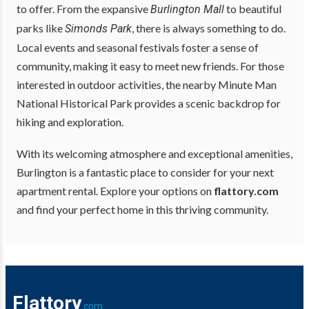
to offer. From the expansive
to beautiful
Burlington Mall
parks like
, there is always something to do.
Simonds Park
Local events and seasonal festivals foster a sense of
community, making it easy to meet new friends. For those
interested in outdoor activities, the nearby Minute Man
National Historical Park provides a scenic backdrop for
hiking and exploration.
With its welcoming atmosphere and exceptional amenities,
Burlington is a fantastic place to consider for your next
apartment rental. Explore your options on
flattory.com
and find your perfect home in this thriving community.
Flattory
.com