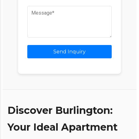
Send Inquiry
Discover Burlington:
Your Ideal Apartment