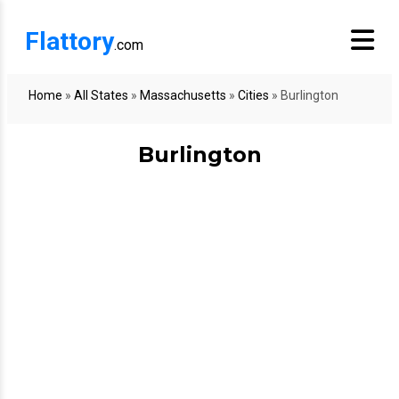
Flattory
.com
Home
»
All States
»
Massachusetts
»
Cities
»
Burlington
Burlington