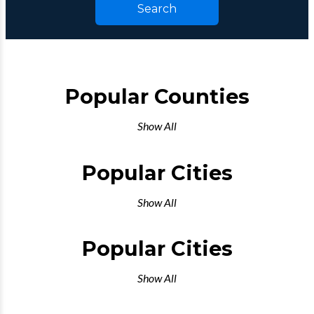
Search
Popular Counties
Show All
Popular Cities
Show All
Popular Cities
Show All