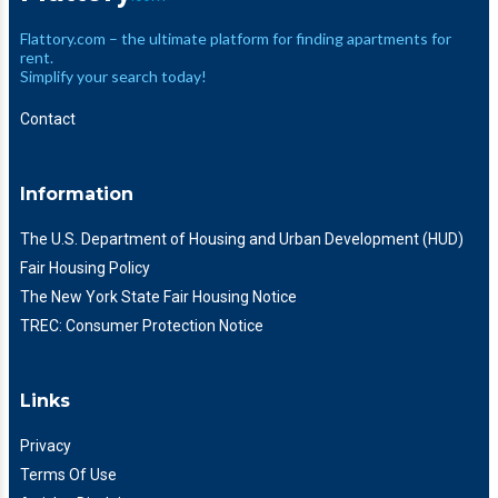
Flattory.com – the ultimate platform for finding apartments for
rent.
Simplify your search today!
Contact
Information
The U.S. Department of Housing and Urban Development (HUD)
Fair Housing Policy
The New York State Fair Housing Notice
TREC: Consumer Protection Notice
Links
Privacy
Terms Of Use