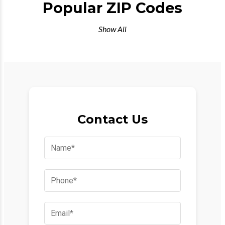
Popular ZIP Codes
Show All
Contact Us