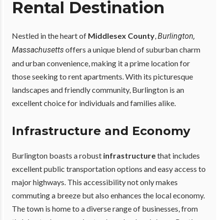
Rental Destination
Nestled in the heart of
Middlesex County
,
Burlington,
offers a unique blend of suburban charm
Massachusetts
and urban convenience, making it a prime location for
those seeking to rent apartments. With its picturesque
landscapes and friendly community, Burlington is an
excellent choice for individuals and families alike.
Infrastructure and Economy
Burlington boasts a robust
infrastructure
that includes
excellent public transportation options and easy access to
major highways. This accessibility not only makes
commuting a breeze but also enhances the local economy.
The town is home to a diverse range of businesses, from